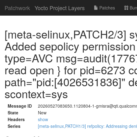
Patchwork
Yocto Project Layers
Patches
Bun
[meta-selinux,PATCH2/3] 
Added sepolicy permission
type=AVC msg=audit(17767
read open } for pid=6273
path="pid:[4026531836]" 
scontext=sys
Message ID
20260527083650.1120804-1-gmisra@qti.qualco
State
New
Headers
show
Series
[meta-selinux,PATCH1/3] refpolicy: Addressing deni