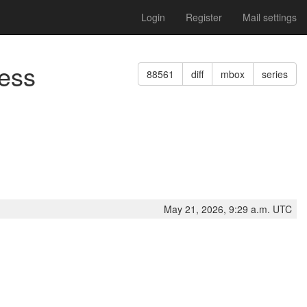
Login
Register
Mail settings
cess
88561
diff
mbox
series
May 21, 2026, 9:29 a.m. UTC