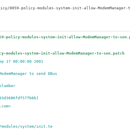
59-policy-modules-system-init-allow-ModemManager-to-sen.
cy-modules-system-init-allow-ModemManager-to-sen.patch
ep 17 00:00:00 2001
ModemManager to send DBus
plumber
93d3686fdf57fb6b]
.com>
/modules/system/init.te