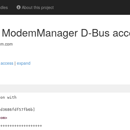
dles
About this project
itrc_t ModemManager D-Bus ac
mm.com
s access
|
expand
on with

com>
++++++++++++++++++


