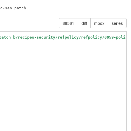
88561
diff
mbox
series
patch b/recipes-security/refpolicy/refpolicy/0059-policy