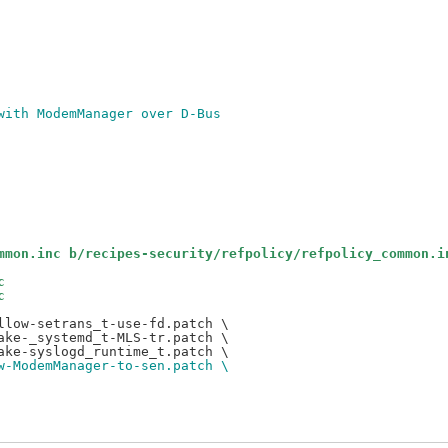
t with ModemManager over D-Bus
mmon.inc b/recipes-security/refpolicy/refpolicy_common.i
c
c
low-setrans_t-use-fd.patch \

ke-_systemd_t-MLS-tr.patch \

w-ModemManager-to-sen.patch \