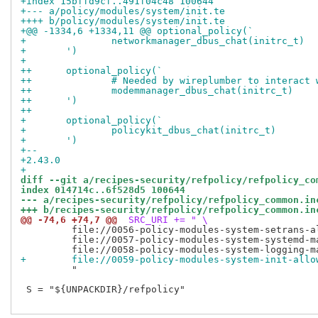
+index 15bffd9cf..491f04c48 100644
+--- a/policy/modules/system/init.te
++++ b/policy/modules/system/init.te
+@@ -1334,6 +1334,11 @@ optional_policy(`
+ 		networkmanager_dbus_chat(initrc_t)
+ 	')
+ 
++	optional_policy(`
++		# Needed by wireplumber to interac
++		modemmanager_dbus_chat(initrc_t)
++	')
++
+ 	optional_policy(`
+ 		policykit_dbus_chat(initrc_t)
+ 	')
+-- 
+2.43.0
+
diff --git a/recipes-security/refpolicy/refpolicy_co
index 014714c..6f528d5 100644
--- a/recipes-security/refpolicy/refpolicy_common.in
+++ b/recipes-security/refpolicy/refpolicy_common.in
@@ -74,6 +74,7 @@
 SRC_URI += " \
         file://0056-policy-modules-system-setrans-al
         file://0057-policy-modules-system-systemd-ma
+        file://0059-policy-modules-system-init-allo
         "

 S = "${UNPACKDIR}/refpolicy"
