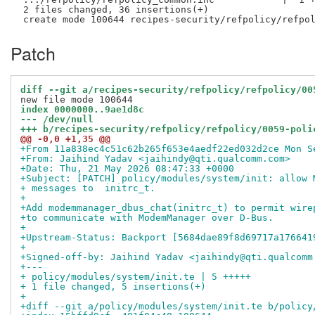
 2 files changed, 36 insertions(+)

Patch
diff --git a/recipes-security/refpolicy/refpolicy/00
index 0000000..9ae1d8c
--- /dev/null
+++ b/recipes-security/refpolicy/refpolicy/0059-poli
@@ -0,0 +1,35 @@
+From 11a838ec4c51c62b265f653e4aedf22ed032d2ce Mon S
+From: Jaihind Yadav <jaihindy@qti.qualcomm.com>
+Date: Thu, 21 May 2026 08:47:33 +0000
+Subject: [PATCH] policy/modules/system/init: allow 
+ messages to  initrc_t.
+
+Add modemmanager_dbus_chat(initrc_t) to permit wire
+to communicate with ModemManager over D-Bus.
+
+Upstream-Status: Backport [5684dae89f8d69717a176641
+
+Signed-off-by: Jaihind Yadav <jaihindy@qti.qualcomm
+---
+ policy/modules/system/init.te | 5 +++++
+ 1 file changed, 5 insertions(+)
+
+diff --git a/policy/modules/system/init.te b/policy