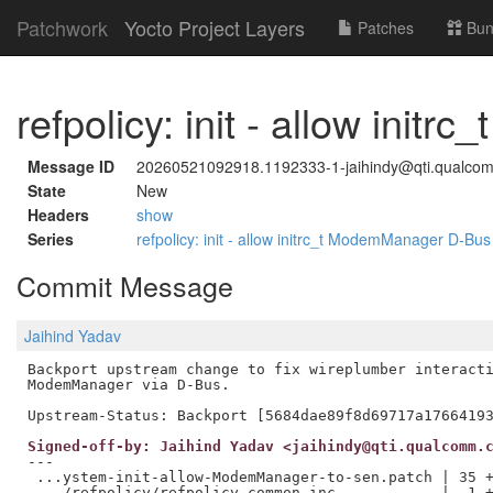
Patchwork
Yocto Project Layers
Patches
Bun
refpolicy: init - allow in
Message ID
20260521092918.1192333-1-jaihindy@qti.qualco
State
New
Headers
show
Series
refpolicy: init - allow initrc_t ModemManager D-Bu
Commit Message
Jaihind Yadav
Backport upstream change to fix wireplumber interacti
ModemManager via D-Bus.

Signed-off-by: Jaihind Yadav <jaihindy@qti.qualcomm.
---

 ...ystem-init-allow-ModemManager-to-sen.patch | 35 +
 .../refpolicy/refpolicy_common.inc            |  1 +