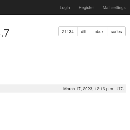
Login
Register
Mail settings
3.7
21134
diff
mbox
series
March 17, 2023, 12:16 p.m. UTC