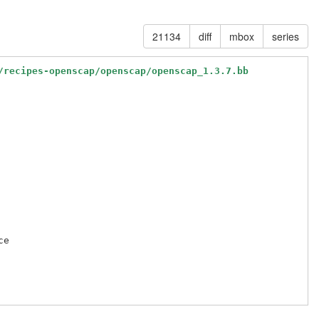
21134
diff
mbox
series
/recipes-openscap/openscap/openscap_1.3.7.bb
e
