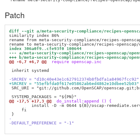
Patch
diff --git a/meta-security-compliance/recipes-opensc
similarity index 86%

rename from meta-security-compliance/recipes-openscap
index 306a0f9..cfe93f0 100644
--- a/meta-security-compliance/recipes-openscap/open
+++ b/meta-security-compliance/recipes-openscap/open
@@ -6,7 +6,7 @@
 require openscap.inc
 inherit systemd

-SRCREV = "d10c40e43e1c627912374b8fbdfa1a84967fcc92"
+SRCREV = "55efbfda0f617e05862ab6ed4862e10dbee52b03"
 SRC_URI = "git://github.com/OpenSCAP/openscap.git;br
@@ -17,5 +17,3 @@
 do_install:append () {
         install -D -m 0644 ${B}/oscap-remediate.ser
     fi

-
-DEFAULT_PREFERENCE = "-1"