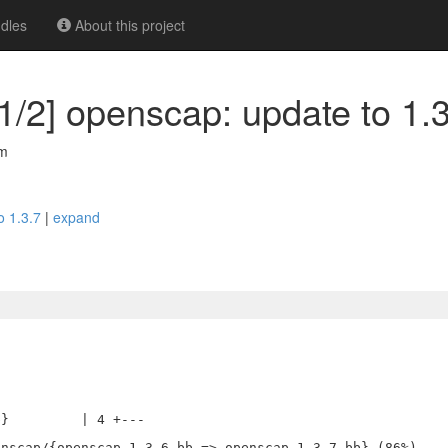
dles
About this project
1/2] openscap: update to 1.
om
o 1.3.7
|
expand
}         | 4 +---
