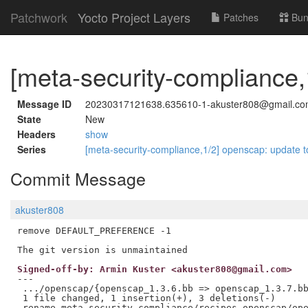
Patchwork
Yocto Project Layers
Patches
Bun
[meta-security-compliance,
Message ID
20230317121638.635610-1-akuster808@gmail.c
State
New
Headers
show
Series
[meta-security-compliance,1/2] openscap: update t
Commit Message
akuster808
remove DEFAULT_PREFERENCE -1

Signed-off-by: Armin Kuster <akuster808@gmail.com>
---

 .../openscap/{openscap_1.3.6.bb => openscap_1.3.7.bb
 1 file changed, 1 insertion(+), 3 deletions(-)
