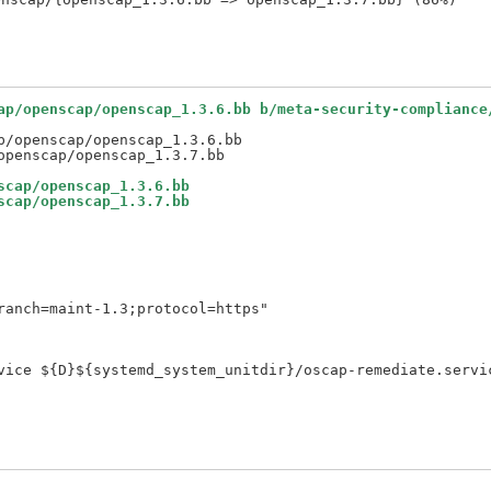
ap/openscap/openscap_1.3.6.bb b/meta-security-compliance
/openscap/openscap_1.3.6.bb

scap/openscap_1.3.6.bb
scap/openscap_1.3.7.bb
anch=maint-1.3;protocol=https"

vice ${D}${systemd_system_unitdir}/oscap-remediate.servic