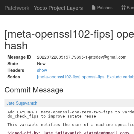
Patchwork
Yocto Project Layers
Patches
Bun
[meta-openssl102-fips] open
hash
Message ID
20220722005157.79695-1-jatedev@gmail.com
State
New
Headers
show
Series
[meta-openssl102-fips] openssl-fips: Exclude varia
Commit Message
Jate Sujjavanich
Add LAYERPATH_meta-openssl-one-zero-two-fips to varde
do_check_fips to improve sstate reuse

Signed-off-by: Jate Sujjavanich <jatedev@gmail.com>