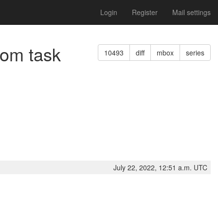
Login
Register
Mail settings
rom task
10493
diff
mbox
series
July 22, 2022, 12:51 a.m. UTC