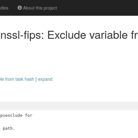
dles
About this project
ssl-fips: Exclude variable f
ble from task hash
|
expand
psexclude for
