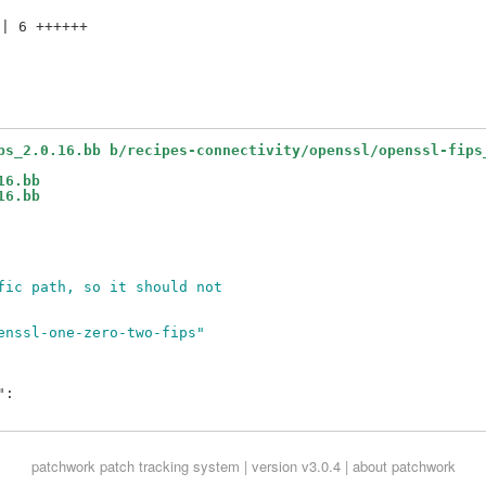
| 6 ++++++

ps_2.0.16.bb b/recipes-connectivity/openssl/openssl-fips
16.bb
16.bb
fic path, so it should not
enssl-one-zero-two-fips"
:

patchwork
patch tracking system | version v3.0.4 |
about patchwork