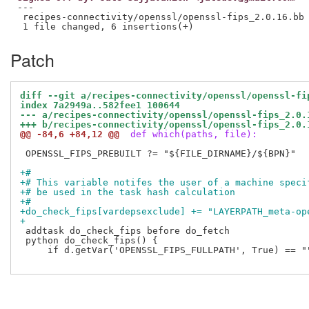
---

 recipes-connectivity/openssl/openssl-fips_2.0.16.bb 
Patch
diff --git a/recipes-connectivity/openssl/openssl-fi
index 7a2949a..582fee1 100644
--- a/recipes-connectivity/openssl/openssl-fips_2.0.
+++ b/recipes-connectivity/openssl/openssl-fips_2.0.
@@ -84,6 +84,12 @@
 def which(paths, file):
 OPENSSL_FIPS_PREBUILT ?= "${FILE_DIRNAME}/${BPN}"

+#
+# This variable notifes the user of a machine speci
+# be used in the task hash calculation
+#
+do_check_fips[vardepsexclude] += "LAYERPATH_meta-op
+
 addtask do_check_fips before do_fetch

 python do_check_fips() {

     if d.getVar('OPENSSL_FIPS_FULLPATH', True) == ""