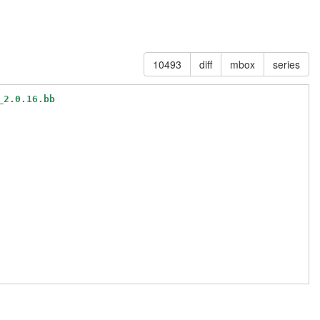
10493
diff
mbox
series
_2.0.16.bb