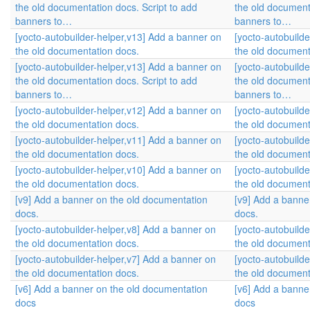
the old documentation docs. Script to add
the old document
banners to…
banners to…
[yocto-autobuilder-helper,v13] Add a banner on
[yocto-autobuild
the old documentation docs.
the old document
[yocto-autobuilder-helper,v13] Add a banner on
[yocto-autobuild
the old documentation docs. Script to add
the old document
banners to…
banners to…
[yocto-autobuilder-helper,v12] Add a banner on
[yocto-autobuild
the old documentation docs.
the old document
[yocto-autobuilder-helper,v11] Add a banner on
[yocto-autobuild
the old documentation docs.
the old document
[yocto-autobuilder-helper,v10] Add a banner on
[yocto-autobuild
the old documentation docs.
the old document
[v9] Add a banner on the old documentation
[v9] Add a banne
docs.
docs.
[yocto-autobuilder-helper,v8] Add a banner on
[yocto-autobuild
the old documentation docs.
the old document
[yocto-autobuilder-helper,v7] Add a banner on
[yocto-autobuild
the old documentation docs.
the old document
[v6] Add a banner on the old documentation
[v6] Add a banne
docs
docs