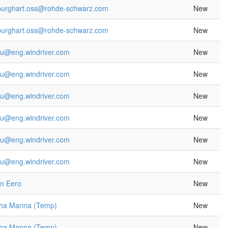
.burghart.oss@rohde-schwarz.com
New
.burghart.oss@rohde-schwarz.com
New
yu@eng.windriver.com
New
yu@eng.windriver.com
New
yu@eng.windriver.com
New
yu@eng.windriver.com
New
yu@eng.windriver.com
New
yu@eng.windriver.com
New
en Eero
New
sha Manna (Temp)
New
sha Manna (Temp)
New