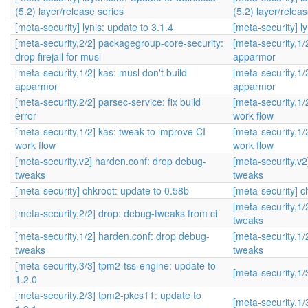
(5.2) layer/release series
(5.2) layer/relea
[meta-security] lynis: update to 3.1.4
[meta-security] ly
[meta-security,2/2] packagegroup-core-security:
[meta-security,1/
drop firejail for musl
apparmor
[meta-security,1/2] kas: musl don't build
[meta-security,1/
apparmor
apparmor
[meta-security,2/2] parsec-service: fix build
[meta-security,1/
error
work flow
[meta-security,1/2] kas: tweak to improve CI
[meta-security,1/
work flow
work flow
[meta-security,v2] harden.conf: drop debug-
[meta-security,v
tweaks
tweaks
[meta-security] chkroot: update to 0.58b
[meta-security] c
[meta-security,1
[meta-security,2/2] drop: debug-tweaks from ci
tweaks
[meta-security,1/2] harden.conf: drop debug-
[meta-security,1
tweaks
tweaks
[meta-security,3/3] tpm2-tss-engine: update to
[meta-security,1/
1.2.0
[meta-security,2/3] tpm2-pkcs11: update to
[meta-security,1/