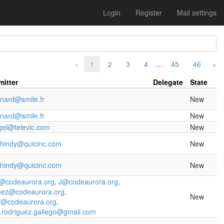
Login
Register
Mail settings
«
1
2
3
4
…
45
46
»
itter
Delegate
State
inard@smile.fr
New
inard@smile.fr
New
gel@televic.com
New
ihindy@quicinc.com
New
ihindy@quicinc.com
New
o@codeaurora.org, J@codeaurora.org,
uez@codeaurora.org,
New
o@codeaurora.org,
j.rodriguez.gallego@gmail.com