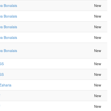
a Bonalais
New
a Bonalais
New
a Bonalais
New
a Bonalais
New
a Bonalais
New
 GS
New
 GS
New
Zaharia
New
F
New
F
New