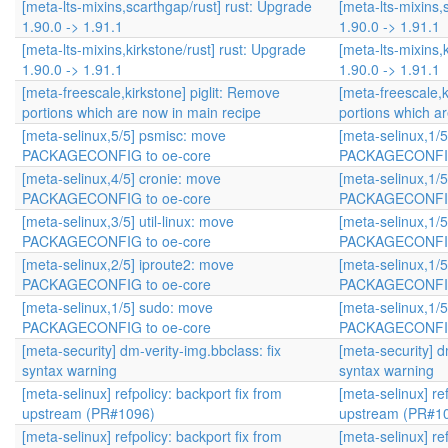
[meta-lts-mixins,scarthgap/rust] rust: Upgrade
[meta-lts-mixins,
1.90.0 -> 1.91.1
1.90.0 -> 1.91.1
[meta-lts-mixins,kirkstone/rust] rust: Upgrade
[meta-lts-mixins,
1.90.0 -> 1.91.1
1.90.0 -> 1.91.1
[meta-freescale,kirkstone] piglit: Remove
[meta-freescale,k
portions which are now in main recipe
portions which a
[meta-selinux,5/5] psmisc: move
[meta-selinux,1/
PACKAGECONFIG to oe-core
PACKAGECONFIG
[meta-selinux,4/5] cronie: move
[meta-selinux,1/
PACKAGECONFIG to oe-core
PACKAGECONFIG
[meta-selinux,3/5] util-linux: move
[meta-selinux,1/
PACKAGECONFIG to oe-core
PACKAGECONFIG
[meta-selinux,2/5] iproute2: move
[meta-selinux,1/
PACKAGECONFIG to oe-core
PACKAGECONFIG
[meta-selinux,1/5] sudo: move
[meta-selinux,1/
PACKAGECONFIG to oe-core
PACKAGECONFIG
[meta-security] dm-verity-img.bbclass: fix
[meta-security] d
syntax warning
syntax warning
[meta-selinux] refpolicy: backport fix from
[meta-selinux] ref
upstream (PR#1096)
upstream (PR#1
[meta-selinux] refpolicy: backport fix from
[meta-selinux] ref