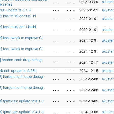
- - -
-
-
-
2025-03-29
akuste
se series
nis: update to 3.1.4
- - -
-
-
-
2025-01-29
akuste
2] kas: musl don't build
- - -
-
-
-
2025-01-01
akuste
2] kas: musl don't build
- - -
-
-
-
2025-01-01
akuste
2] kas: tweak to improve CI
- - -
-
-
-
2024-12-31
akuste
2] kas: tweak to improve CI
- - -
-
-
-
2024-12-31
akuste
2] harden.conf: drop debug-
- - -
-
-
-
2024-12-17
akuste
hkroot: update to 0.58b
- - -
-
-
-
2024-12-15
akuste
/2] harden.conf: drop debug-
- - -
-
-
-
2024-12-08
akuste
/2] harden.conf: drop debug-
- - -
-
-
-
2024-12-08
akuste
3] tpm2-tss: update to 4.1.3
- - -
-
-
-
2024-10-05
akuste
3] tpm2-tss: update to 4.1.3
- - -
-
-
-
2024-10-05
akuste