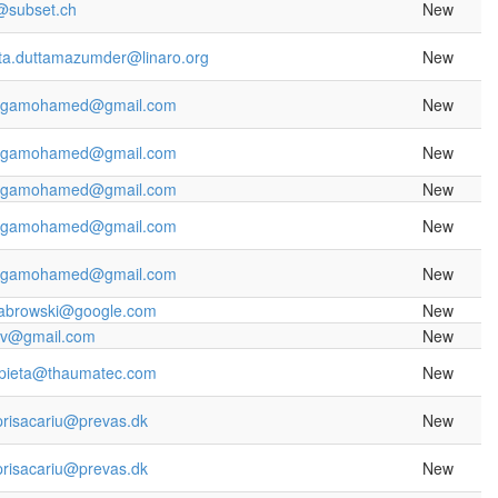
k@subset.ch
New
ta.duttamazumder@linaro.org
New
rgamohamed@gmail.com
New
rgamohamed@gmail.com
New
rgamohamed@gmail.com
New
rgamohamed@gmail.com
New
rgamohamed@gmail.com
New
abrowski@google.com
New
yv@gmail.com
New
lipieta@thaumatec.com
New
prisacariu@prevas.dk
New
prisacariu@prevas.dk
New