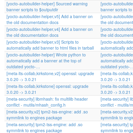
[yocto-autobuilder-helper] Sourced warning
[yocto-autobuild
banner scripts to $outputdir
banner scripts to
[yocto-autobuilder-helper,v5] Add a banner on
[yocto-autobuild
the old documentation docs
the old document
[yocto-autobuilder-helper,v4] Add a banner on
[yocto-autobuild
the old documentation docs
the old document
[yocto-autobuilder-helper,v3] Scripts to
[yocto-autobuilde
automatically add banner to html files in tarball
automatically add 
[yocto-autobuilder-helper] Wrote python to
[yocto-autobuilde
automatically add a banner at the top of
automatically add
outdated yocto-…
outdated yocto-
[meta-lts-collab,kirkstone,v2] openssl: upgrade
[meta-lts-collab,
3.0.20 -> 3.0.21
3.0.20 -> 3.0.21
[meta-lts-collab,kirkstone] openssl: upgrade
[meta-lts-collab,
3.0.20 -> 3.0.21
3.0.20 -> 3.0.21
[meta-security] libmhash: fix multilib header
[meta-security] l
conflict - mutils/mhash_config.h
conflict - mutils
[meta-security,v2] tpm2-tss-engine: add .so
[meta-security,v2
symmlink to engines package
symmlink to eng
[meta-security] tpm2-tss-engine: add .so
[meta-security] t
symmlink to engines package
symmlink to eng