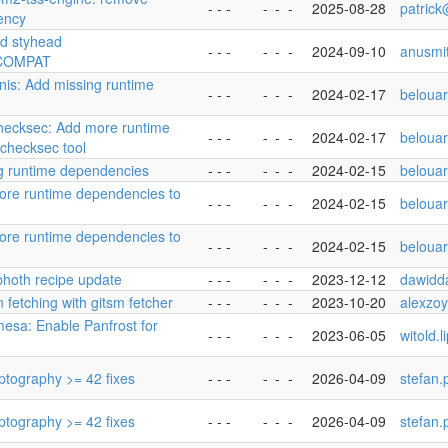
- - -
-
-
-
2025-08-28
patric
ency
dd styhead
- - -
-
-
-
2024-09-10
anusmi
COMPAT
ynis: Add missing runtime
- - -
-
-
-
2024-02-17
beloua
checksec: Add more runtime
- - -
-
-
-
2024-02-17
beloua
checksec tool
ng runtime dependencies
- - -
-
-
-
2024-02-15
beloua
ore runtime dependencies to
- - -
-
-
-
2024-02-15
beloua
ore runtime dependencies to
- - -
-
-
-
2024-02-15
beloua
ibhoth recipe update
- - -
-
-
-
2023-12-12
dawidd
 fetching with gitsm fetcher
- - -
-
-
-
2023-10-20
alexzo
mesa: Enable Panfrost for
- - -
-
-
-
2023-06-05
witold.
yptography >= 42 fixes
- - -
-
-
-
2026-04-09
stefan.
yptography >= 42 fixes
- - -
-
-
-
2026-04-09
stefan.