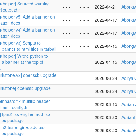
er-helper] Sourced warning
- - -
-
-
-
2022-04-21
Abongw
 $outputdir
er-helper,v5] Add a banner on
- - -
-
-
-
2022-04-17
Abongw
ation docs
er-helper,v4] Add a banner on
- - -
-
-
-
2022-04-17
Abongw
ation docs
r-helper,v3] Scripts to
- - -
-
-
-
2022-04-15
Abongw
banner to html files in tarball
r-helper] Wrote python to
 a banner at the top of
- - -
-
-
-
2022-04-15
Abongw
…
kirkstone,v2] openssl: upgrade
- - -
-
-
-
2026-06-24
Aditya
kirkstone] openssl: upgrade
- - -
-
-
-
2026-06-24
Aditya
ibmhash: fix multilib header
- - -
-
-
-
2023-03-15
Adrian 
/mhash_config.h
] tpm2-tss-engine: add .so
- - -
-
-
-
2025-03-20
Adrian
ines package
pm2-tss-engine: add .so
- - -
-
-
-
2025-03-20
Adrian
ines package