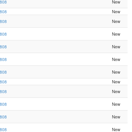
r808
New
r808
New
r808
New
r808
New
r808
New
r808
New
r808
New
r808
New
r808
New
r808
New
r808
New
r808
New