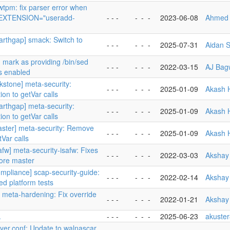
wtpm: fix parser error when
EXTENSION="useradd-
- - -
-
-
-
2023-06-08
Ahmed 
carthgap] smack: Switch to
- - -
-
-
-
2025-07-31
Aidan S
 mark as providing /bin/sed
- - -
-
-
-
2022-03-15
AJ Bag
s enabled
rkstone] meta-security:
- - -
-
-
-
2025-01-09
Akash 
on to getVar calls
arthgap] meta-security:
- - -
-
-
-
2025-01-09
Akash 
on to getVar calls
aster] meta-security: Remove
- - -
-
-
-
2025-01-09
Akash 
tVar calls
afw] meta-security-isafw: Fixes
- - -
-
-
-
2022-03-03
Akshay
core master
ompliance] scap-security-guide:
- - -
-
-
-
2022-02-14
Akshay
d platform tests
 meta-hardening: Fix override
- - -
-
-
-
2022-01-21
Akshay
.
- - -
-
-
-
2025-06-23
akuste
ayer.conf: Update to walnascar