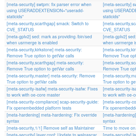
[meta-security] swtpm: fix parser error when
[meta-security] s
using USERADDEXTENSION="useradd-
using USERADD
staticids"
staticids"
[meta-security,scarthgap] smack: Switch to
[meta-security,s
CVE_STATUS
CVE_STATUS
[meta-gplv2] sed: mark as providing /bin/sed
[meta-gplv2] sed:
when usrmerge is enabled
when usrmerge i
[meta-security,kirkstone] meta-security:
[meta-security,ki
Remove True option to getVar calls
Remove True opti
[meta-security,scarthgap] meta-security:
[meta-security,sc
Remove True option to getVar calls
Remove True opti
[meta-security,master] meta-security: Remove
[meta-security,m
True option to getVar calls
True option to ge
[meta-security-isafw] meta-security-isafw: Fixes
[meta-security-is
to work with oe-core master
to work with oe-
[meta-security-compliance] scap-security-guide:
[meta-security-c
Fix openembedded platform tests
Fix openembedde
[meta-hardening] meta-hardening: Fix override
[meta-hardening]
syntax
syntax
[meta-security,1/1] Remove self as Maintainer
Time to move on
[meta-security] layer.conf: Update to walnascar
[meta-security] l