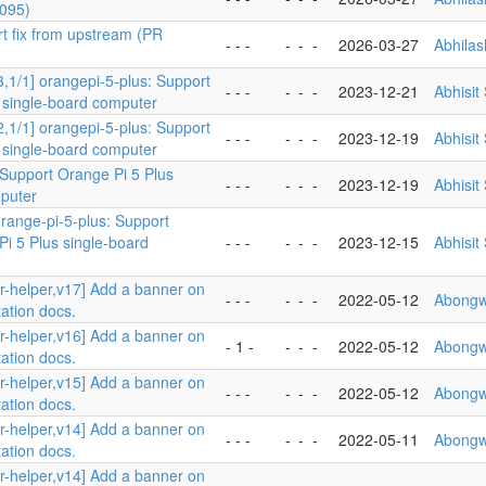
095)
rt fix from upstream (PR
- - -
-
-
-
2026-03-27
Abhila
3,1/1] orangepi-5-plus: Support
- - -
-
-
-
2023-12-21
Abhisit
 single-board computer
2,1/1] orangepi-5-plus: Support
- - -
-
-
-
2023-12-19
Abhisit
 single-board computer
 Support Orange Pi 5 Plus
- - -
-
-
-
2023-12-19
Abhisit
puter
orange-pi-5-plus: Support
i 5 Plus single-board
- - -
-
-
-
2023-12-15
Abhisit
er-helper,v17] Add a banner on
- - -
-
-
-
2022-05-12
Abongw
ation docs.
er-helper,v16] Add a banner on
- 1 -
-
-
-
2022-05-12
Abongw
ation docs.
er-helper,v15] Add a banner on
- - -
-
-
-
2022-05-12
Abongw
ation docs.
er-helper,v14] Add a banner on
- - -
-
-
-
2022-05-11
Abongw
ation docs.
er-helper,v14] Add a banner on