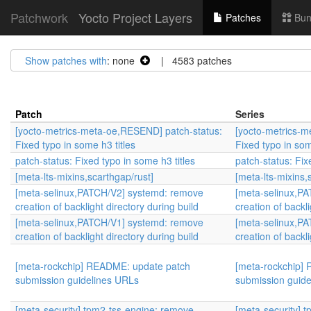
Patchwork
Yocto Project Layers
Patches
Bun
Show patches with
: none
| 4583 patches
Patch
Series
[yocto-metrics-meta-oe,RESEND] patch-status:
[yocto-metrics-m
Fixed typo in some h3 titles
Fixed typo in som
patch-status: Fixed typo in some h3 titles
patch-status: Fix
[meta-lts-mixins,scarthgap/rust]
[meta-lts-mixins,
[meta-selinux,PATCH/V2] systemd: remove
[meta-selinux,P
creation of backlight directory during build
creation of backli
[meta-selinux,PATCH/V1] systemd: remove
[meta-selinux,P
creation of backlight directory during build
creation of backli
[meta-rockchip] README: update patch
[meta-rockchip]
submission guidelines URLs
submission guid
[meta-security] tpm2-tss-engine: remove
[meta-security] 