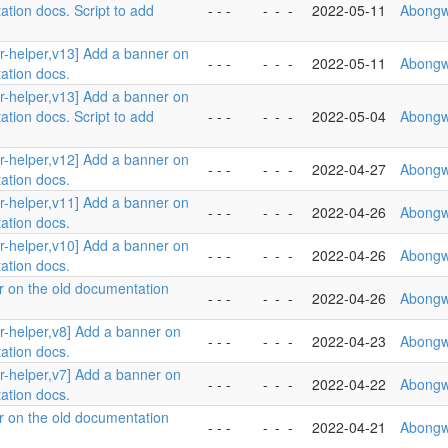
ation docs. Script to add
- - -
-
-
-
2022-05-11
Abongw
er-helper,v13] Add a banner on
- - -
-
-
-
2022-05-11
Abongw
ation docs.
er-helper,v13] Add a banner on
ation docs. Script to add
- - -
-
-
-
2022-05-04
Abongw
er-helper,v12] Add a banner on
- - -
-
-
-
2022-04-27
Abongw
ation docs.
er-helper,v11] Add a banner on
- - -
-
-
-
2022-04-26
Abongw
ation docs.
er-helper,v10] Add a banner on
- - -
-
-
-
2022-04-26
Abongw
ation docs.
r on the old documentation
- - -
-
-
-
2022-04-26
Abongw
er-helper,v8] Add a banner on
- - -
-
-
-
2022-04-23
Abongw
ation docs.
er-helper,v7] Add a banner on
- - -
-
-
-
2022-04-22
Abongw
ation docs.
r on the old documentation
- - -
-
-
-
2022-04-21
Abongw