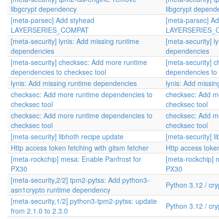
libgcrypt dependency
libgcrypt depend
[meta-parsec] Add styhead
[meta-parsec] A
LAYERSERIES_COMPAT
LAYERSERIES_
[meta-security] lynis: Add missing runtime
[meta-security] l
dependencies
dependencies
[meta-security] checksec: Add more runtime
[meta-security] 
dependencies to checksec tool
dependencies to 
lynis: Add missing runtime dependencies
lynis: Add missi
checksec: Add more runtime dependencies to
checksec: Add m
checksec tool
checksec tool
checksec: Add more runtime dependencies to
checksec: Add m
checksec tool
checksec tool
[meta-security] libhoth recipe update
[meta-security] l
Http access token fetching with gitsm fetcher
Http access token
[meta-rockchip] mesa: Enable Panfrost for
[meta-rockchip] 
PX30
PX30
[meta-security,2/2] tpm2-pytss: Add python3-
Python 3.12 / cr
asn1crypto runtime dependency
[meta-security,1/2] python3-tpm2-pytss: update
Python 3.12 / cr
from 2.1.0 to 2.3.0