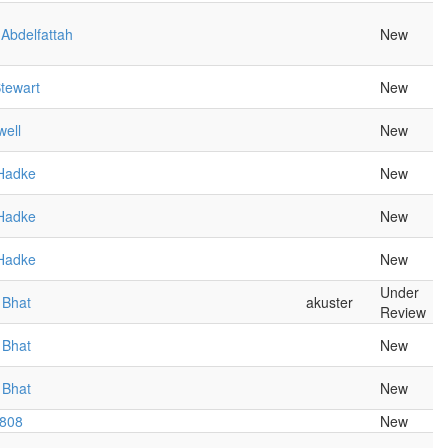
Abdelfattah
New
tewart
New
well
New
Hadke
New
Hadke
New
Hadke
New
Under
 Bhat
akuster
Review
 Bhat
New
 Bhat
New
r808
New