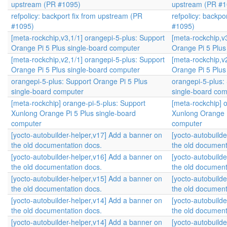
upstream (PR #1095)
upstream (PR #1
refpolicy: backport fix from upstream (PR
refpolicy: backpo
#1095)
#1095)
[meta-rockchip,v3,1/1] orangepi-5-plus: Support
[meta-rockchip,v
Orange Pi 5 Plus single-board computer
Orange Pi 5 Plus
[meta-rockchip,v2,1/1] orangepi-5-plus: Support
[meta-rockchip,v
Orange Pi 5 Plus single-board computer
Orange Pi 5 Plus
orangepi-5-plus: Support Orange Pi 5 Plus
orangepi-5-plus:
single-board computer
single-board com
[meta-rockchip] orange-pi-5-plus: Support
[meta-rockchip] 
Xunlong Orange Pi 5 Plus single-board
Xunlong Orange P
computer
computer
[yocto-autobuilder-helper,v17] Add a banner on
[yocto-autobuild
the old documentation docs.
the old document
[yocto-autobuilder-helper,v16] Add a banner on
[yocto-autobuild
the old documentation docs.
the old document
[yocto-autobuilder-helper,v15] Add a banner on
[yocto-autobuild
the old documentation docs.
the old document
[yocto-autobuilder-helper,v14] Add a banner on
[yocto-autobuild
the old documentation docs.
the old document
[yocto-autobuilder-helper,v14] Add a banner on
[yocto-autobuild