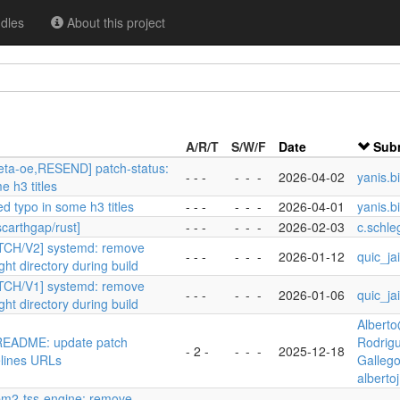
dles
About this project
A/R/T
S/W/F
Date
Subm
eta-oe,RESEND] patch-status:
- - -
-
-
-
2026-04-02
yanis.b
e h3 titles
ed typo in some h3 titles
- - -
-
-
-
2026-04-01
yanis.b
scarthgap/rust]
- - -
-
-
-
2026-02-03
c.schle
ATCH/V2] systemd: remove
- - -
-
-
-
2026-01-12
quic_ja
ght directory during build
ATCH/V1] systemd: remove
- - -
-
-
-
2026-01-06
quic_ja
ght directory during build
Albert
 README: update patch
Rodrig
- 2 -
-
-
-
2025-12-18
elines URLs
Galleg
alberto
tpm2-tss-engine: remove