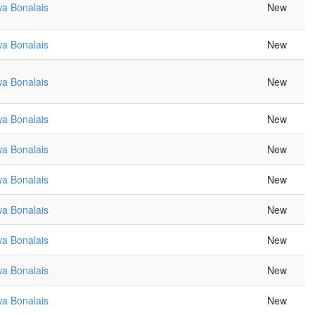
a Bonalais
New
a Bonalais
New
a Bonalais
New
a Bonalais
New
a Bonalais
New
a Bonalais
New
a Bonalais
New
a Bonalais
New
a Bonalais
New
a Bonalais
New