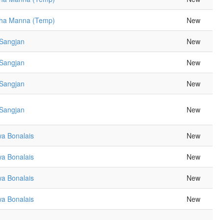
sha Manna (Temp)
New
 Sangjan
New
 Sangjan
New
 Sangjan
New
 Sangjan
New
a Bonalais
New
a Bonalais
New
a Bonalais
New
a Bonalais
New