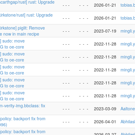
scarthgap/rust] rust: Upgrade
- - -
-
-
-
2026-01-21
tobias
kirkstone/rust] rust: Upgrade
- - -
-
-
-
2026-01-21
tobias
irkstone] piglit: Remove
- - -
-
-
-
2023-07-19
mingli.
re now in main recipe
5] sudo: move
- - -
-
-
-
2022-11-28
mingli.
 to oe-core
5] sudo: move
- - -
-
-
-
2022-11-28
mingli.
 to oe-core
5] sudo: move
- - -
-
-
-
2022-11-28
mingli.
 to oe-core
5] sudo: move
- - -
-
-
-
2022-11-28
mingli.
 to oe-core
5] sudo: move
- - -
-
-
-
2022-11-28
mingli.
 to oe-core
m-verity-img.bbclass: fix
- - -
-
-
-
2023-03-09
Aalton
policy: backport fix from
- - -
-
-
-
2026-04-01
Abhila
096)
policy: backport fix from
- - -
-
-
-
2026-03-27
Abhila