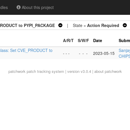
dles
About this project
E_PRODUCT to PYPI_PACKAGE
| State =
Action Required
|
A/R/T
S/W/F
Date
Submi
bbclass: Set CVE_PRODUCT to
Sanja
- - -
-
-
-
2023-05-15
CHIPS
patchwork
patch tracking system | version v3.0.4 |
about patchwork