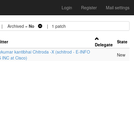
Login
Register
Mail settings
 Archived =
No
| 1 patch
tter
State
Delegate
ykumar kantibhai Chitroda -X (schitrod - E-INFO
New
 INC at Cisco)