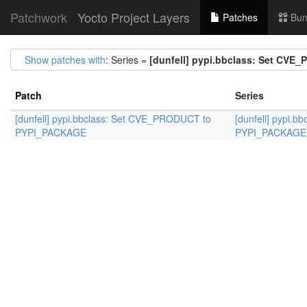
Patchwork
Yocto Project Layers
Patches
Bun
Show patches with
: Series =
[dunfell] pypi.bbclass: Set CV
Patch
Series
[dunfell] pypi.bbclass: Set CVE_PRODUCT to
[dunfell] pypi.
PYPI_PACKAGE
PYPI_PACKAGE