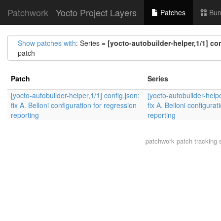
Patchwork
Yocto Project Layers
Patches
Bun
Show patches with
: Series =
[yocto-autobuilder-helper,1/1] con
patch
Patch
Series
[yocto-autobuilder-helper,1/1] config.json:
[yocto-autobuilder-helpe
fix A. Belloni configuration for regression
fix A. Belloni configurat
reporting
reporting
patchwork
patch tracking 