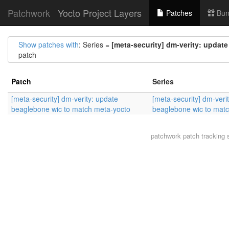
Patchwork
Yocto Project Layers
Patches
Bun
Show patches with
: Series =
[meta-security] dm-verity: updat
patch
Patch
Series
[meta-security] dm-verity: update
[meta-security] dm-veri
beaglebone wic to match meta-yocto
beaglebone wic to mat
patchwork
patch tracking 