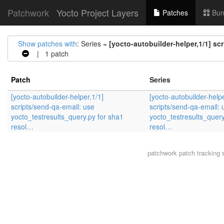
Patchwork
Yocto Project Layers
Patches
Bun
Show patches with
: Series =
[yocto-autobuilder-helper,1/1] sc
| 1 patch
Patch
Series
[yocto-autobuilder-helper,1/1]
[yocto-autobuilder-helpe
scripts/send-qa-email: use
scripts/send-qa-email: 
yocto_testresults_query.py for sha1
yocto_testresults_query
resol…
resol…
patchwork
patch tracking 