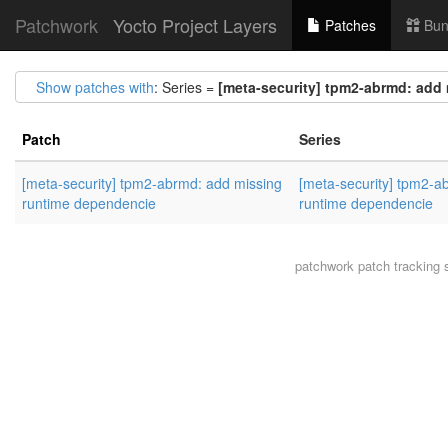
Patchwork
Yocto Project Layers
Patches
Bun
Show patches with
: Series =
[meta-security] tpm2-abrmd: add
Patch
Series
[meta-security] tpm2-abrmd: add missing
[meta-security] tpm2-a
runtime dependencie
runtime dependencie
patchwork
patch tracking 