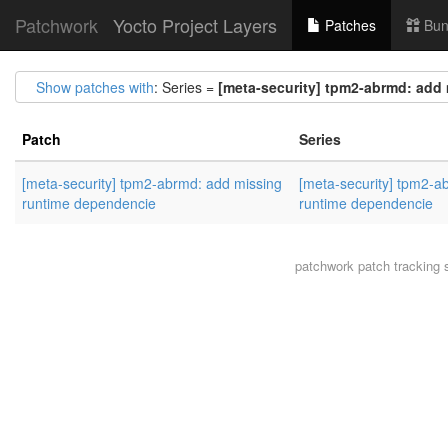
Patchwork
Yocto Project Layers
Patches
Bun
Show patches with
: Series =
[meta-security] tpm2-abrmd: add
Patch
Series
[meta-security] tpm2-abrmd: add missing
[meta-security] tpm2-a
runtime dependencie
runtime dependencie
patchwork
patch tracking 