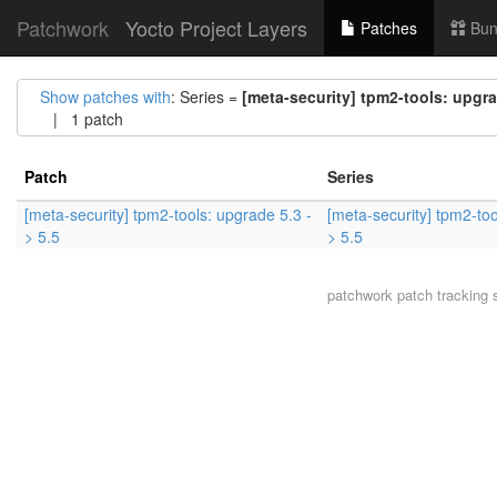
Patchwork
Yocto Project Layers
Patches
Bun
Show patches with
: Series =
[meta-security] tpm2-tools: upgra
| 1 patch
Patch
Series
[meta-security] tpm2-tools: upgrade 5.3 -
[meta-security] tpm2-too
> 5.5
> 5.5
patchwork
patch tracking 