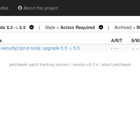
dles
About this project
de 5.3 -> 5.5
| State =
Action Required
| Archived =
N
s
A/R/T
S/W
-security] tpm2-tools: upgrade 5.3 -> 5.5
- - -
-
-
patchwork
patch tracking system | version v3.0.4 |
about patchwork