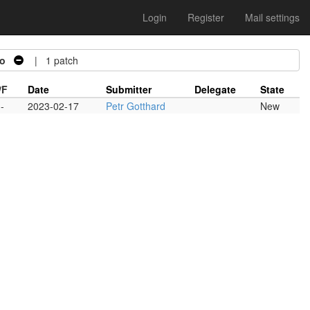
Login
Register
Mail settings
o
| 1 patch
/F
Date
Submitter
Delegate
State
-
2023-02-17
Petr Gotthard
New