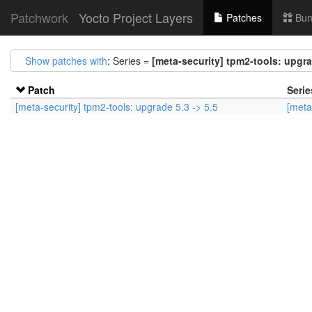
Patchwork
Yocto Project Layers
Patches
Bun
Show patches with
: Series =
[meta-security] tpm2-tools: upgra
Patch
Serie
[meta-security] tpm2-tools: upgrade 5.3 -> 5.5
[meta