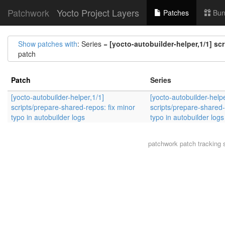
Patchwork
Yocto Project Layers
Patches
Bun
Show patches with
: Series =
[yocto-autobuilder-helper,1/1] sc
patch
Patch
Series
[yocto-autobuilder-helper,1/1]
[yocto-autobuilder-helpe
scripts/prepare-shared-repos: fix minor
scripts/prepare-shared-
typo in autobuilder logs
typo in autobuilder logs
patchwork
patch tracking 