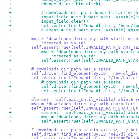
+            change_dl_dir_btn.click()
+
+            # downloads dir path doesn't start with
+            input_field = self.wait_until_visible('
+            input_field.clear()
+            self.enter_text('#new-dl_dir', 'home/fo
+            element = self.wait_until_visible('#hin
-        msg = 'downloads directory path starts with
-            'treated as valid'
-        self.assertTrue((self.INVALID_PATH_START_TE
+            msg = 'downloads directory path starts 
+                'treated as valid'
+            self.assertTrue((self.INVALID_PATH_STAR
-        # downloads dir path has a space
-        self.driver.find_element(By.ID, 'new-dl_dir
-        self.enter_text('#new-dl_dir', '/foo/bar a'
+            # downloads dir path has a space
+            self.driver.find_element(By.ID, 'new-dl
+            self.enter_text('#new-dl_dir', '/foo/ba
-        element = self.wait_until_visible('#hintErr
-        msg = 'downloads directory path characters 
-        self.assertTrue((self.INVALID_PATH_CHAR_TEX
+            element = self.wait_until_visible('#hin
+            msg = 'downloads directory path charact
+            self.assertTrue((self.INVALID_PATH_CHAR
-        # downloads dir path starts with ${...} but
-        self.driver.find_element(By.ID,'new-dl_dir'
-        self.enter_text('#new-dl_dir', '${TOPDIR}/d