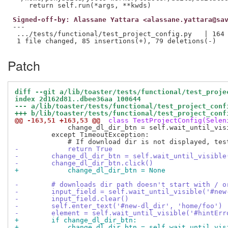
Signed-off-by: Alassane Yattara <alassane.yattara@sa
---

 .../tests/functional/test_project_config.py   | 164 
Patch
diff --git a/lib/toaster/tests/functional/test_proje
index 2d162d81..dbee36aa 100644
--- a/lib/toaster/tests/functional/test_project_conf
+++ b/lib/toaster/tests/functional/test_project_conf
@@ -163,51 +163,53 @@
 class TestProjectConfig(Selen
             change_dl_dir_btn = self.wait_until_vis
         except TimeoutException:

-            return True
-        change_dl_dir_btn = self.wait_until_visible
-        change_dl_dir_btn.click()
+            change_dl_dir_btn = None
-        # downloads dir path doesn't start with / o
-        input_field = self.wait_until_visible('#new
-        input_field.clear()
-        self.enter_text('#new-dl_dir', 'home/foo')
-        element = self.wait_until_visible('#hintErr
+        if change_dl_dir_btn:
+            change_dl_dir_btn = self.wait_until_vis