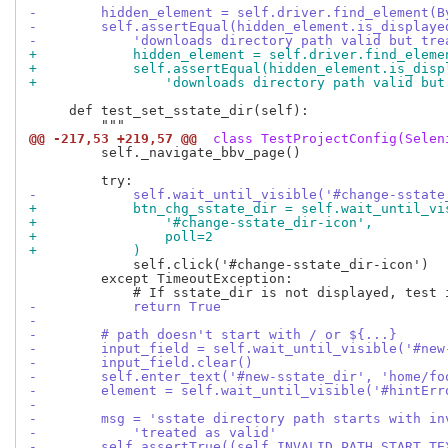
-        hidden_element = self.driver.find_element(B
-        self.assertEqual(hidden_element.is_displaye
-            'downloads directory path valid but tre
+            hidden_element = self.driver.find_eleme
+            self.assertEqual(hidden_element.is_disp
+                'downloads directory path valid but
     def test_set_sstate_dir(self):

@@ -217,53 +219,57 @@
 class TestProjectConfig(Selen
         self._navigate_bbv_page()

-            self.wait_until_visible('#change-sstate
+            btn_chg_sstate_dir = self.wait_until_vi
+                '#change-sstate_dir-icon',
+                poll=2
+            )
             self.click('#change-sstate_dir-icon')

         except TimeoutException:

-            return True
-
-        # path doesn't start with / or ${...}
-        input_field = self.wait_until_visible('#new
-        input_field.clear()
-        self.enter_text('#new-sstate_dir', 'home/fo
-        element = self.wait_until_visible('#hintErr
-
-        msg = 'sstate directory path starts with in
-            'treated as valid'
-        self.assertTrue((self.INVALID_PATH_START_TE