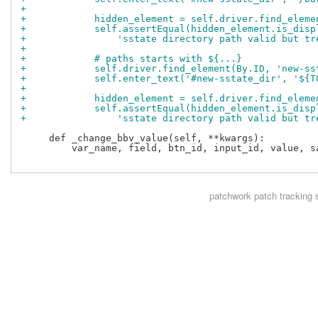
+
+            hidden_element = self.driver.find_eleme
+            self.assertEqual(hidden_element.is_disp
+                'sstate directory path valid but tr
+
+            # paths starts with ${...}
+            self.driver.find_element(By.ID, 'new-ss
+            self.enter_text('#new-sstate_dir', '${T
+
+            hidden_element = self.driver.find_eleme
+            self.assertEqual(hidden_element.is_disp
+                'sstate directory path valid but tr
     def _change_bbv_value(self, **kwargs):

         var_name, field, btn_id, input_id, value, sa
patchwork
patch tracking 