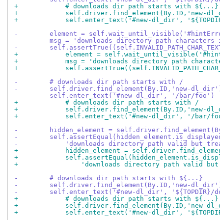
+            # downloads dir path starts with ${...}
+            self.driver.find_element(By.ID,'new-dl_
+            self.enter_text('#new-dl_dir', '${TOPDI
-        element = self.wait_until_visible('#hintErr
-        msg = 'downloads directory path characters 
-        self.assertTrue((self.INVALID_PATH_CHAR_TEX
+            element = self.wait_until_visible('#hin
+            msg = 'downloads directory path charact
+            self.assertTrue((self.INVALID_PATH_CHAR
-        # downloads dir path starts with /
-        self.driver.find_element(By.ID,'new-dl_dir'
-        self.enter_text('#new-dl_dir', '/bar/foo')
+            # downloads dir path starts with /
+            self.driver.find_element(By.ID,'new-dl_
+            self.enter_text('#new-dl_dir', '/bar/fo
-        hidden_element = self.driver.find_element(B
-        self.assertEqual(hidden_element.is_displaye
-            'downloads directory path valid but tre
+            hidden_element = self.driver.find_eleme
+            self.assertEqual(hidden_element.is_disp
+                'downloads directory path valid but
-        # downloads dir path starts with ${...}
-        self.driver.find_element(By.ID,'new-dl_dir'
-        self.enter_text('#new-dl_dir', '${TOPDIR}/d
+            # downloads dir path starts with ${...}
+            self.driver.find_element(By.ID,'new-dl_
+            self.enter_text('#new-dl_dir', '${TOPDI