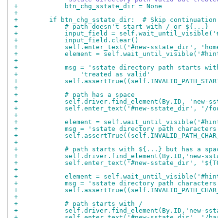
+            btn_chg_sstate_dir = None
+
+        if btn_chg_sstate_dir:  # Skip continuation
+            # path doesn't start with / or ${...}
+            input_field = self.wait_until_visible('
+            input_field.clear()
+            self.enter_text('#new-sstate_dir', 'hom
+            element = self.wait_until_visible('#hin
+
+            msg = 'sstate directory path starts wit
+                'treated as valid'
+            self.assertTrue((self.INVALID_PATH_STAR
+
+            # path has a space
+            self.driver.find_element(By.ID, 'new-ss
+            self.enter_text('#new-sstate_dir', '/fo
+
+            element = self.wait_until_visible('#hin
+            msg = 'sstate directory path characters
+            self.assertTrue((self.INVALID_PATH_CHAR
+
+            # path starts with ${...} but has a spa
+            self.driver.find_element(By.ID,'new-sst
+            self.enter_text('#new-sstate_dir', '${T
+
+            element = self.wait_until_visible('#hin
+            msg = 'sstate directory path characters
+            self.assertTrue((self.INVALID_PATH_CHAR
+
+            # path starts with /
+            self.driver.find_element(By.ID,'new-sst
+            self.enter_text('#new-sstate_dir', '/ba