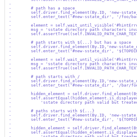
-
-        # path has a space
-        self.driver.find_element(By.ID, 'new-sstate
-        self.enter_text('#new-sstate_dir', '/foo/ba
-
-        element = self.wait_until_visible('#hintErr
-        msg = 'sstate directory path characters inv
-        self.assertTrue((self.INVALID_PATH_CHAR_TEX
-
-        # path starts with ${...} but has a space
-        self.driver.find_element(By.ID,'new-sstate_
-        self.enter_text('#new-sstate_dir', '${TOPDI
-
-        element = self.wait_until_visible('#hintErr
-        msg = 'sstate directory path characters inv
-        self.assertTrue((self.INVALID_PATH_CHAR_TEX
-
-        # path starts with /
-        self.driver.find_element(By.ID,'new-sstate_
-        self.enter_text('#new-sstate_dir', '/bar/fo
-
-        hidden_element = self.driver.find_element(B
-        self.assertEqual(hidden_element.is_displaye
-            'sstate directory path valid but treate
-
-        # paths starts with ${...}
-        self.driver.find_element(By.ID, 'new-sstate
-        self.enter_text('#new-sstate_dir', '${TOPDI
-
-        hidden_element = self.driver.find_element(B
-        self.assertEqual(hidden_element.is_displaye
-            'sstate directory path valid but treate