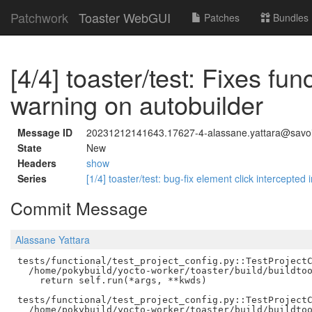
Patchwork
Toaster WebGUI
Patches
Bundles
[4/4] toaster/test: Fixes fun
warning on autobuilder
Message ID
20231212141643.17627-4-alassane.yattara@savoir
State
New
Headers
show
Series
[1/4] toaster/test: bug-fix element click intercepte
Commit Message
Alassane Yattara
tests/functional/test_project_config.py::TestProjectC
  /home/pokybuild/yocto-worker/toaster/build/buildtoo
    return self.run(*args, **kwds)

tests/functional/test_project_config.py::TestProjectC
  /home/pokybuild/yocto-worker/toaster/build/buildtoo