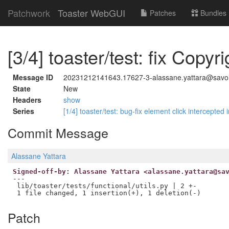
Patchwork
Toaster WebGUI
Patches
Bundles
[3/4] toaster/test: fix Copyri
Message ID
20231212141643.17627-3-alassane.yattara@savoir
State
New
Headers
show
Series
[1/4] toaster/test: bug-fix element click intercepte
Commit Message
Alassane Yattara
Signed-off-by: Alassane Yattara <alassane.yattara@sa
---

 lib/toaster/tests/functional/utils.py | 2 +-

Patch