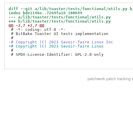
diff --git a/lib/toaster/tests/functional/utils.py b
index bde1146e..7269fa18 100644
--- a/lib/toaster/tests/functional/utils.py
+++ b/lib/toaster/tests/functional/utils.py
@@ -2,7 +2,7 @@
 # -*- coding: utf-8 -*-

 # BitBake Toaster UI tests implementation

-# Copyright (C) 2023 Savoir-faire Linux Inc
+# Copyright (C) 2023 Savoir-faire Linux
 #

 # SPDX-License-Identifier: GPL-2.0-only

patchwork
patch tracking 