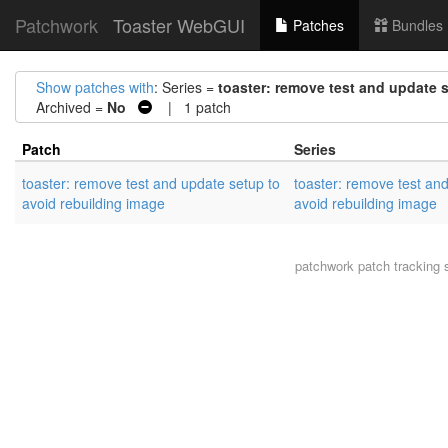
Patchwork
Toaster WebGUI
Patches
Bundles
Show patches with
: Series =
toaster: remove test and update 
Archived =
No
| 1 patch
Patch
Series
toaster: remove test and update setup to
toaster: remove test an
avoid rebuilding image
avoid rebuilding image
patchwork
patch tracking 