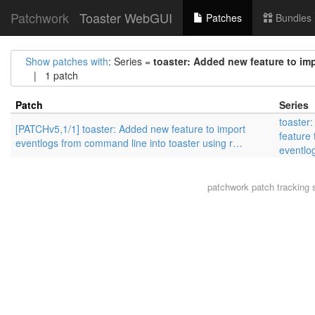
Patchwork
Toaster WebGUI
Patches
Bundles
Show patches with
: Series =
toaster: Added new feature to im
| 1 patch
Patch
Series
toaster
[PATCHv5,1/1] toaster: Added new feature to import
feature 
eventlogs from command line into toaster using r…
eventlo
patchwork
patch tracking 