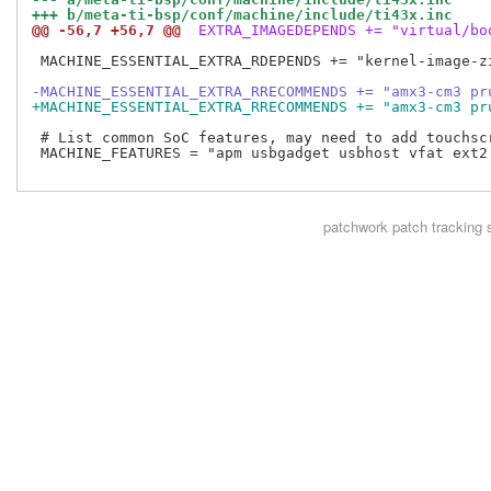
+++ b/meta-ti-bsp/conf/machine/include/ti43x.inc
@@ -56,7 +56,7 @@
 EXTRA_IMAGEDEPENDS += "virtual/bo
 MACHINE_ESSENTIAL_EXTRA_RDEPENDS += "kernel-image-zi
-MACHINE_ESSENTIAL_EXTRA_RRECOMMENDS += "amx3-cm3 pr
+MACHINE_ESSENTIAL_EXTRA_RRECOMMENDS += "amx3-cm3 pr
 # List common SoC features, may need to add touchscr
 MACHINE_FEATURES = "apm usbgadget usbhost vfat ext2 
patchwork
patch tracking 