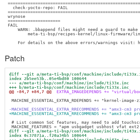
=====================================================
  check-yocto-repo: FAIL

=====================================================
wrynose

=====================

FAIL

    WARN: .bbappend files might need a guard to make 
        meta-ti-bsp/recipes-kernel/linux-firmware/lin
Patch
diff --git a/meta-ti-bsp/conf/machine/include/ti33x.
index 2b5ee53b..05e4bd80 100644
--- a/meta-ti-bsp/conf/machine/include/ti33x.inc
+++ b/meta-ti-bsp/conf/machine/include/ti33x.inc
@@ -84,7 +84,7 @@
 EXTRA_IMAGEDEPENDS += "virtual/bo
 MACHINE_ESSENTIAL_EXTRA_RDEPENDS += "kernel-image-zi
-MACHINE_ESSENTIAL_EXTRA_RRECOMMENDS += "amx3-cm3 pr
+MACHINE_ESSENTIAL_EXTRA_RRECOMMENDS += "amx3-cm3 pr
 # List common SoC features, may need to add touchscr
diff --git a/meta-ti-bsp/conf/machine/include/ti43x.
index 0c37871a..f20a34b5 100644
--- a/meta-ti-bsp/conf/machine/include/ti43x.inc