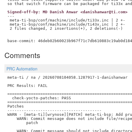
Signed-off-by: MD Danish Anwar <danishanwar@ti.com>
---

 meta-ti-bsp/conf/machine/include/ti33x.inc | 2 +-

 meta-ti-bsp/conf/machine/include/ti43x.inc | 2 +-

 2 files changed, 2 insertions(+), 2 deletions(-)

Comments
PRC Automation
meta-ti / na / 20260708104058.1287917-1-danishanwar

PRC Results: FAIL

=====================================================
  check-yocto-patches: PASS

=====================================================
Patches

----------------------------------------

WARN - [meta-ti][wrynose][PATCH] meta-ti-bsp: Add pru
    WARN: Commit message does not include file/recipe
        patch

    WARN: Commit message should not include directory