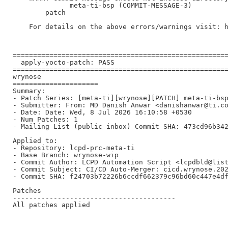
              meta-ti-bsp (COMMIT-MESSAGE-3)

        patch

    For details on the above errors/warnings visit: h
=====================================================
  apply-yocto-patch: PASS

=====================================================
wrynose

=====================

Summary:

- Patch Series: [meta-ti][wrynose][PATCH] meta-ti-bsp
- Submitter: From: MD Danish Anwar <danishanwar@ti.co
- Date: Date: Wed, 8 Jul 2026 16:10:58 +0530

- Num Patches: 1

- Mailing List (public inbox) Commit SHA: 473cd96b342
Applied to:

- Repository: lcpd-prc-meta-ti

- Base Branch: wrynose-wip

- Commit Author: LCPD Automation Script <lcpdbld@list
- Commit Subject: CI/CD Auto-Merger: cicd.wrynose.202
- Commit SHA: f24703b72226b6ccdf662379c96bd60c447e4df
Patches

----------------------------------------

All patches applied
