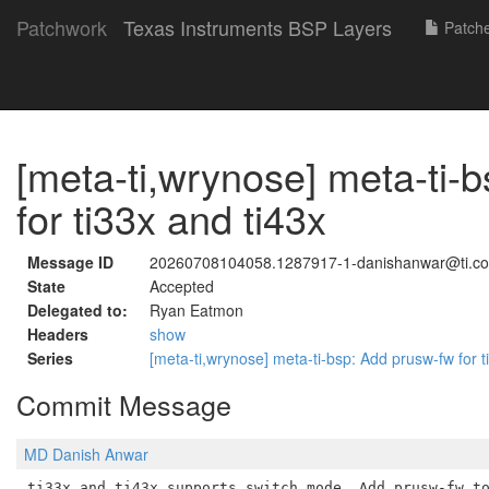
Patchwork
Texas Instruments BSP Layers
Patch
[meta-ti,wrynose] meta-ti-
for ti33x and ti43x
Message ID
20260708104058.1287917-1-danishanwar@ti.c
State
Accepted
Delegated to:
Ryan Eatmon
Headers
show
Series
[meta-ti,wrynose] meta-ti-bsp: Add prusw-fw for 
Commit Message
MD Danish Anwar
ti33x and ti43x supports switch mode. Add prusw-fw to