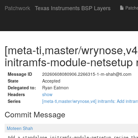
Patchwork
Texas Instruments BSP Layers
Patch
[meta-ti,master/wrynose,v4]
initramfs-module-netsetup 
Message ID
20260608080906.2266315-1-m-shah@ti.com
State
Accepted
Delegated to:
Ryan Eatmon
Headers
show
Series
[meta-ti,master/wrynose,v4] initramfs: Add initr
Commit Message
Moteen Shah
Add a standalone initramfs-module-netsetup recipe tha