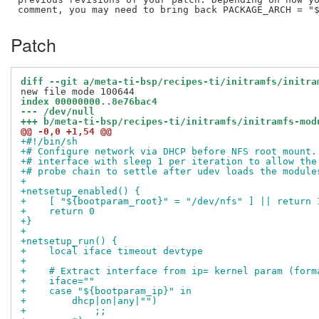
Patch
diff --git a/meta-ti-bsp/recipes-ti/initramfs/initra
index 00000000..8e76bac4
--- /dev/null
+++ b/meta-ti-bsp/recipes-ti/initramfs/initramfs-mod
@@ -0,0 +1,54 @@
+#!/bin/sh
+# Configure network via DHCP before NFS root mount.
+# interface with sleep 1 per iteration to allow the
+# probe chain to settle after udev loads the module
+
+netsetup_enabled() {
+    [ "${bootparam_root}" = "/dev/nfs" ] || return 
+    return 0
+}
+
+netsetup_run() {
+    local iface timeout devtype
+
+    # Extract interface from ip= kernel param (form
+    iface=""
+    case "${bootparam_ip}" in
+        dhcp|on|any|"")
+            ;;