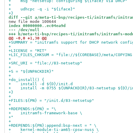
+    msg "netsetup: configuring ${iface} via DHCP"
+
+    udhcpc -q -i "${iface}"
+}
diff --git a/meta-ti-bsp/recipes-ti/initramfs/initra
index 00000000..ec04ea9d
--- /dev/null
+++ b/meta-ti-bsp/recipes-ti/initramfs/initramfs-mod
@@ -0,0 +1,30 @@
+SUMMARY = "initramfs support for DHCP network confi
+
+LICENSE = "MIT"
+LIC_FILES_CHKSUM = "file://${COREBASE}/meta/COPYING
+
+SRC_URI = "file://83-netsetup"
+
+S = "${UNPACKDIR}"
+
+do_install() {
+    install -d ${D}/init.d
+    install -m 0755 ${UNPACKDIR}/83-netsetup ${D}/i
+}
+
+FILES:${PN} = "/init.d/83-netsetup"
+
+RDEPENDS:${PN} = "\
+    initramfs-framework-base \
+"
+
+RDEPENDS:${PN}:append:bsp-next = " \
+    kernel-module-ti-am65-cpsw-nuss \