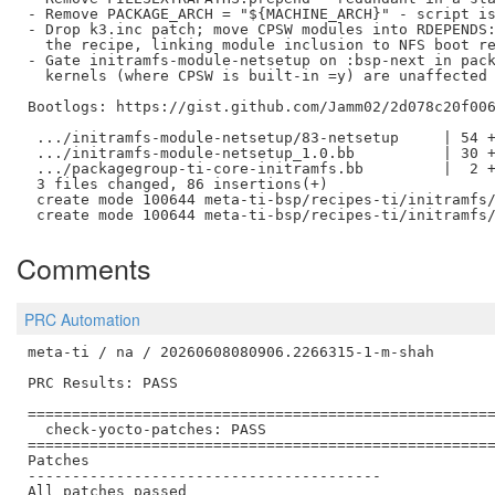
- Remove PACKAGE_ARCH = "${MACHINE_ARCH}" - script is
- Drop k3.inc patch; move CPSW modules into RDEPENDS:
  the recipe, linking module inclusion to NFS boot re
- Gate initramfs-module-netsetup on :bsp-next in pack
  kernels (where CPSW is built-in =y) are unaffected

Bootlogs: https://gist.github.com/Jamm02/2d078c20f006
 .../initramfs-module-netsetup/83-netsetup     | 54 +
 .../initramfs-module-netsetup_1.0.bb          | 30 +
 .../packagegroup-ti-core-initramfs.bb         |  2 +
 3 files changed, 86 insertions(+)

 create mode 100644 meta-ti-bsp/recipes-ti/initramfs/
Comments
PRC Automation
meta-ti / na / 20260608080906.2266315-1-m-shah

PRC Results: PASS

=====================================================
  check-yocto-patches: PASS

=====================================================
Patches

----------------------------------------

All patches passed
