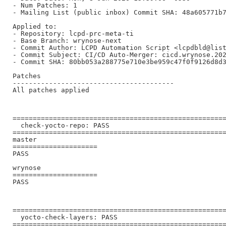
- Num Patches: 1

- Mailing List (public inbox) Commit SHA: 48a605771b7
Applied to:

- Repository: lcpd-prc-meta-ti

- Base Branch: wrynose-next

- Commit Author: LCPD Automation Script <lcpdbld@list
- Commit Subject: CI/CD Auto-Merger: cicd.wrynose.202
- Commit SHA: 80bb053a288775e710e3be959c47f0f9126d8d3
Patches

----------------------------------------

All patches applied

=====================================================
  check-yocto-repo: PASS

=====================================================
master

=====================

PASS

wrynose

=====================

PASS

=====================================================
  yocto-check-layers: PASS

=====================================================