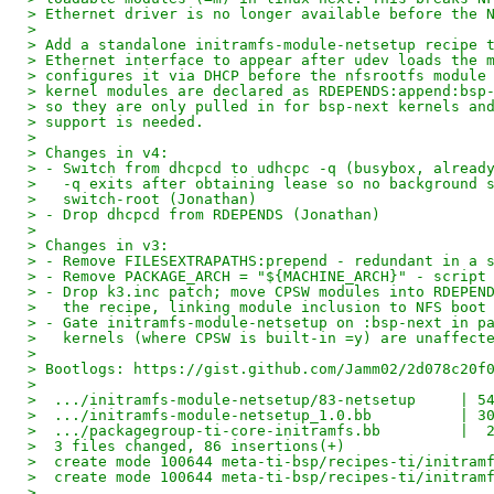
> Ethernet driver is no longer available before the 
>
> Add a standalone initramfs-module-netsetup recipe 
> Ethernet interface to appear after udev loads the 
> configures it via DHCP before the nfsrootfs module
> kernel modules are declared as RDEPENDS:append:bsp
> so they are only pulled in for bsp-next kernels an
> support is needed.
>
> Changes in v4:
> - Switch from dhcpcd to udhcpc -q (busybox, alread
>   -q exits after obtaining lease so no background 
>   switch-root (Jonathan)
> - Drop dhcpcd from RDEPENDS (Jonathan)
>
> Changes in v3:
> - Remove FILESEXTRAPATHS:prepend - redundant in a 
> - Remove PACKAGE_ARCH = "${MACHINE_ARCH}" - script
> - Drop k3.inc patch; move CPSW modules into RDEPEN
>   the recipe, linking module inclusion to NFS boot
> - Gate initramfs-module-netsetup on :bsp-next in p
>   kernels (where CPSW is built-in =y) are unaffect
>
> Bootlogs: https://gist.github.com/Jamm02/2d078c20f
>
>  .../initramfs-module-netsetup/83-netsetup     | 5
>  .../initramfs-module-netsetup_1.0.bb          | 3
>  .../packagegroup-ti-core-initramfs.bb         |  
>  3 files changed, 86 insertions(+)
>  create mode 100644 meta-ti-bsp/recipes-ti/initram
>  create mode 100644 meta-ti-bsp/recipes-ti/initram
>