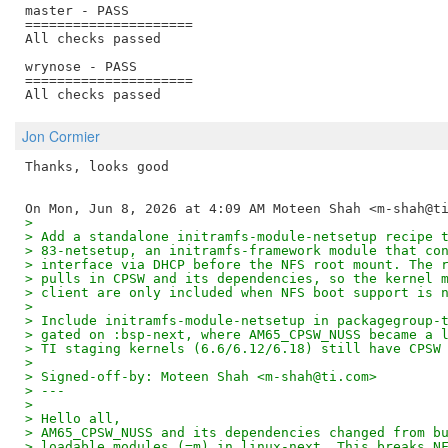
master - PASS

=====================

All checks passed

wrynose - PASS

=====================

Jon Cormier
Thanks, looks good

>
> Add a standalone initramfs-module-netsetup recipe 
> 83-netsetup, an initramfs-framework module that co
> interface via DHCP before the NFS root mount. The 
> pulls in CPSW and its dependencies, so the kernel 
> client are only included when NFS boot support is 
>
> Include initramfs-module-netsetup in packagegroup-
> gated on :bsp-next, where AM65_CPSW_NUSS became a 
> TI staging kernels (6.6/6.12/6.18) still have CPSW
>
> Signed-off-by: Moteen Shah <m-shah@ti.com>
> ---
>
> Hello all,
> AM65_CPSW_NUSS and its dependencies changed from b
> loadable modules (=m) in linux-next. This breaks N