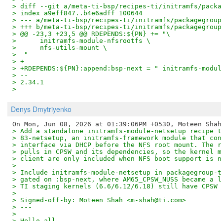
> diff --git a/meta-ti-bsp/recipes-ti/initramfs/pack
> index a9eff847..b4e6adff 100644
> --- a/meta-ti-bsp/recipes-ti/initramfs/packagegrou
> +++ b/meta-ti-bsp/recipes-ti/initramfs/packagegrou
> @@ -23,3 +23,5 @@ RDEPENDS:${PN} += "\
>      initramfs-module-nfsrootfs \
>      nfs-utils-mount \
>  "
> +
> +RDEPENDS:${PN}:append:bsp-next = " initramfs-modu
> --
> 2.34.1
>
Denys Dmytriyenko
> Add a standalone initramfs-module-netsetup recipe 
> 83-netsetup, an initramfs-framework module that co
> interface via DHCP before the NFS root mount. The 
> pulls in CPSW and its dependencies, so the kernel 
> client are only included when NFS boot support is 
> 
> Include initramfs-module-netsetup in packagegroup-
> gated on :bsp-next, where AM65_CPSW_NUSS became a 
> TI staging kernels (6.6/6.12/6.18) still have CPSW
> 
> Signed-off-by: Moteen Shah <m-shah@ti.com>
> ---
> 
> Hello all,