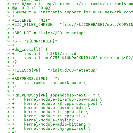
> +++ b/meta-ti-bsp/recipes-ti/initramfs/initramfs-m
> @@ -0,0 +1,30 @@
> +SUMMARY = "initramfs support for DHCP network con
> +
> +LICENSE = "MIT"
> +LIC_FILES_CHKSUM = "file://${COREBASE}/meta/COPYI
> +
> +SRC_URI = "file://83-netsetup"
> +
> +S = "${UNPACKDIR}"
> +
> +do_install() {
> +    install -d ${D}/init.d
> +    install -m 0755 ${UNPACKDIR}/83-netsetup ${D}
> +}
> +
> +FILES:${PN} = "/init.d/83-netsetup"
> +
> +RDEPENDS:${PN} = "\
> +    initramfs-framework-base \
> +"
> +
> +RDEPENDS:${PN}:append:bsp-next = " \
> +    kernel-module-ti-am65-cpsw-nuss \
> +    kernel-module-k3-cppi-desc-pool \
> +    kernel-module-davinci-mdio \
> +    kernel-module-ti-cpsw-ale \
> +    kernel-module-ti-cpsw-sl \
> +    kernel-module-phylink \
> +    kernel-module-mdio-bitbang \
> +    kernel-module-phy-gmii-sel \
> +"