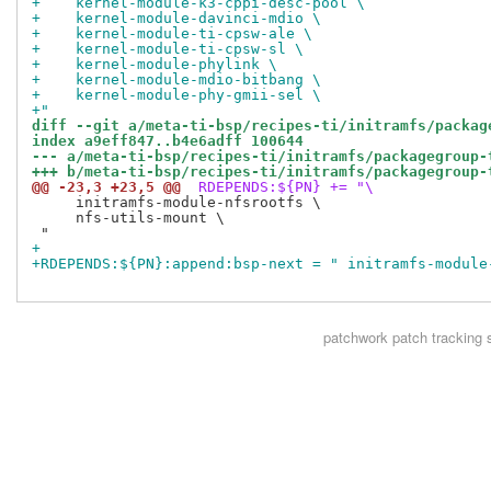
+    kernel-module-k3-cppi-desc-pool \
+    kernel-module-davinci-mdio \
+    kernel-module-ti-cpsw-ale \
+    kernel-module-ti-cpsw-sl \
+    kernel-module-phylink \
+    kernel-module-mdio-bitbang \
+    kernel-module-phy-gmii-sel \
+"
diff --git a/meta-ti-bsp/recipes-ti/initramfs/packag
index a9eff847..b4e6adff 100644
--- a/meta-ti-bsp/recipes-ti/initramfs/packagegroup-
+++ b/meta-ti-bsp/recipes-ti/initramfs/packagegroup-
@@ -23,3 +23,5 @@
 RDEPENDS:${PN} += "\
     initramfs-module-nfsrootfs \

     nfs-utils-mount \

+
+RDEPENDS:${PN}:append:bsp-next = " initramfs-module
patchwork
patch tracking 