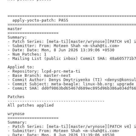
=====================================================
  apply-yocto-patch: PASS

=====================================================
master

=====================

Summary:

- Patch Series: [meta-ti][master/wrynose][PATCH v4] i
- Submitter: From: Moteen Shah <m-shah@ti.com>

- Date: Date: Mon, 8 Jun 2026 13:39:06 +0530

- Num Patches: 1

- Mailing List (public inbox) Commit SHA: 48a605771b7
Applied to:

- Repository: lcpd-prc-meta-ti

- Base Branch: master-next

- Commit Author: Denys Dmytriyenko (TI) <denys@konsul
- Commit Subject: meta-beagle: linux-bb.org: upgrade 
- Commit SHA: dd0f9863bd65467d689ec895d96b386a034df66
Patches

----------------------------------------

All patches applied

wrynose

=====================

Summary:

- Patch Series: [meta-ti][master/wrynose][PATCH v4] i
- Submitter: From: Moteen Shah <m-shah@ti.com>

- Date: Date: Mon, 8 Jun 2026 13:39:06 +0530
