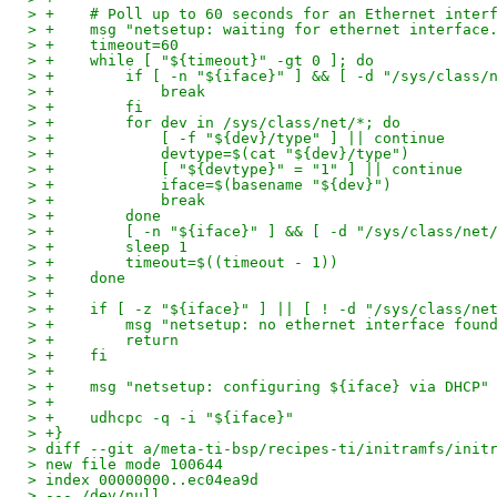
> +    # Poll up to 60 seconds for an Ethernet inter
> +    msg "netsetup: waiting for ethernet interface
> +    timeout=60
> +    while [ "${timeout}" -gt 0 ]; do
> +        if [ -n "${iface}" ] && [ -d "/sys/class/
> +            break
> +        fi
> +        for dev in /sys/class/net/*; do
> +            [ -f "${dev}/type" ] || continue
> +            devtype=$(cat "${dev}/type")
> +            [ "${devtype}" = "1" ] || continue
> +            iface=$(basename "${dev}")
> +            break
> +        done
> +        [ -n "${iface}" ] && [ -d "/sys/class/net
> +        sleep 1
> +        timeout=$((timeout - 1))
> +    done
> +
> +    if [ -z "${iface}" ] || [ ! -d "/sys/class/ne
> +        msg "netsetup: no ethernet interface foun
> +        return
> +    fi
> +
> +    msg "netsetup: configuring ${iface} via DHCP"
> +
> +    udhcpc -q -i "${iface}"
> +}
> diff --git a/meta-ti-bsp/recipes-ti/initramfs/init
> new file mode 100644
> index 00000000..ec04ea9d
> --- /dev/null