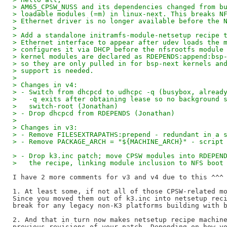
> AM65_CPSW_NUSS and its dependencies changed from b
> loadable modules (=m) in linux-next. This breaks N
> Ethernet driver is no longer available before the 
> 
> Add a standalone initramfs-module-netsetup recipe 
> Ethernet interface to appear after udev loads the 
> configures it via DHCP before the nfsrootfs module
> kernel modules are declared as RDEPENDS:append:bsp
> so they are only pulled in for bsp-next kernels an
> support is needed.
> 
> Changes in v4:
> - Switch from dhcpcd to udhcpc -q (busybox, alread
>   -q exits after obtaining lease so no background 
>   switch-root (Jonathan)
> - Drop dhcpcd from RDEPENDS (Jonathan)
> 
> Changes in v3:
> - Remove FILESEXTRAPATHS:prepend - redundant in a 
> - Remove PACKAGE_ARCH = "${MACHINE_ARCH}" - script
> - Drop k3.inc patch; move CPSW modules into RDEPEN
>   the recipe, linking module inclusion to NFS boot
I have 2 more comments for v3 and v4 due to this ^^^ 
1. At least some, if not all of those CPSW-related mo
Since you moved them out of k3.inc into netsetup reci
break for any legacy non-K3 platforms building with b
2. And that in turn now makes netsetup recipe machine
previous revisions of your patch. Depending on how yo