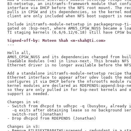
83-netsetup, an initramfs-framework module that confi
interface via DHCP before the NFS root mount. The rec
pulls in CPSW and its dependencies, so the kernel mod
client are only included when NFS boot support is nee
Include initramfs-module-netsetup in packagegroup-ti-
gated on :bsp-next, where AM65_CPSW_NUSS became a loa
Signed-off-by: Moteen Shah <m-shah@ti.com>
---

Hello all,

AM65_CPSW_NUSS and its dependencies changed from buil
loadable modules (=m) in linux-next. This breaks NFS 
Ethernet driver is no longer available before the NFS
Add a standalone initramfs-module-netsetup recipe tha
Ethernet interface to appear after udev loads the mod
configures it via DHCP before the nfsrootfs module ru
kernel modules are declared as RDEPENDS:append:bsp-ne
so they are only pulled in for bsp-next kernels and o
support is needed.

Changes in v4:

- Switch from dhcpcd to udhcpc -q (busybox, already i
  -q exits after obtaining lease so no background ser
  switch-root (Jonathan)

- Drop dhcpcd from RDEPENDS (Jonathan)

Changes in v3:

- Remove FILESEXTRAPATHS:prepend - redundant in a sta