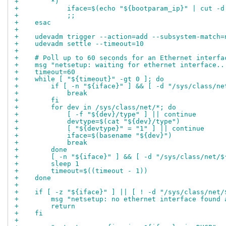
+        *)
+            iface=$(echo "${bootparam_ip}" | cut -d
+            ;;
+    esac
+
+    udevadm trigger --action=add --subsystem-match=
+    udevadm settle --timeout=10
+
+    # Poll up to 60 seconds for an Ethernet interfa
+    msg "netsetup: waiting for ethernet interface..
+    timeout=60
+    while [ "${timeout}" -gt 0 ]; do
+        if [ -n "${iface}" ] && [ -d "/sys/class/ne
+            break
+        fi
+        for dev in /sys/class/net/*; do
+            [ -f "${dev}/type" ] || continue
+            devtype=$(cat "${dev}/type")
+            [ "${devtype}" = "1" ] || continue
+            iface=$(basename "${dev}")
+            break
+        done
+        [ -n "${iface}" ] && [ -d "/sys/class/net/$
+        sleep 1
+        timeout=$((timeout - 1))
+    done
+
+    if [ -z "${iface}" ] || [ ! -d "/sys/class/net/
+        msg "netsetup: no ethernet interface found 
+        return
+    fi
+