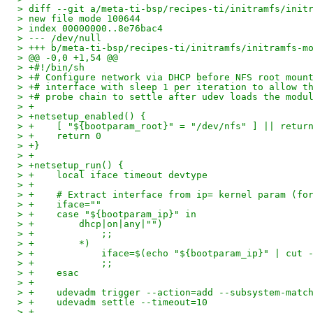
> diff --git a/meta-ti-bsp/recipes-ti/initramfs/init
> new file mode 100644
> index 00000000..8e76bac4
> --- /dev/null
> +++ b/meta-ti-bsp/recipes-ti/initramfs/initramfs-m
> @@ -0,0 +1,54 @@
> +#!/bin/sh
> +# Configure network via DHCP before NFS root moun
> +# interface with sleep 1 per iteration to allow t
> +# probe chain to settle after udev loads the modu
> +
> +netsetup_enabled() {
> +    [ "${bootparam_root}" = "/dev/nfs" ] || retur
> +    return 0
> +}
> +
> +netsetup_run() {
> +    local iface timeout devtype
> +
> +    # Extract interface from ip= kernel param (fo
> +    iface=""
> +    case "${bootparam_ip}" in
> +        dhcp|on|any|"")
> +            ;;
> +        *)
> +            iface=$(echo "${bootparam_ip}" | cut 
> +            ;;
> +    esac
> +
> +    udevadm trigger --action=add --subsystem-matc
> +    udevadm settle --timeout=10
> +