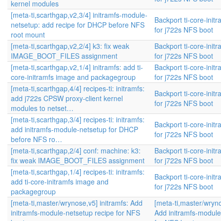
kernel modules
[meta-ti,scarthgap,v2,3/4] initramfs-module-
Backport ti-core-init
netsetup: add recipe for DHCP before NFS
for j722s NFS boot
root mount
[meta-ti,scarthgap,v2,2/4] k3: fix weak
Backport ti-core-init
IMAGE_BOOT_FILES assignment
for j722s NFS boot
[meta-ti,scarthgap,v2,1/4] initramfs: add ti-
Backport ti-core-init
core-initramfs image and packagegroup
for j722s NFS boot
[meta-ti,scarthgap,4/4] recipes-ti: initramfs:
Backport ti-core-init
add j722s CPSW proxy-client kernel
for j722s NFS boot
modules to netset…
[meta-ti,scarthgap,3/4] recipes-ti: initramfs:
Backport ti-core-init
add initramfs-module-netsetup for DHCP
for j722s NFS boot
before NFS ro…
[meta-ti,scarthgap,2/4] conf: machine: k3:
Backport ti-core-init
fix weak IMAGE_BOOT_FILES assignment
for j722s NFS boot
[meta-ti,scarthgap,1/4] recipes-ti: initramfs:
Backport ti-core-init
add ti-core-initramfs image and
for j722s NFS boot
packagegroup
[meta-ti,master/wrynose,v5] initramfs: Add
[meta-ti,master/wryno
initramfs-module-netsetup recipe for NFS
Add initramfs-module