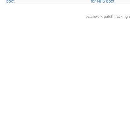
boot
for NFS boot
patchwork
patch tracking 