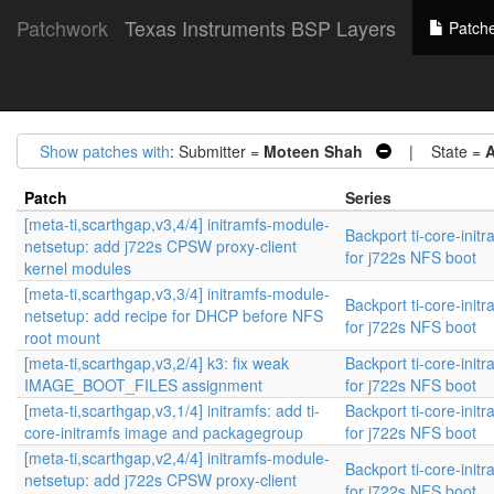
Patchwork
Texas Instruments BSP Layers
Patch
Show patches with
: Submitter =
Moteen Shah
| State =
A
Patch
Series
[meta-ti,scarthgap,v3,4/4] initramfs-module-
Backport ti-core-init
netsetup: add j722s CPSW proxy-client
for j722s NFS boot
kernel modules
[meta-ti,scarthgap,v3,3/4] initramfs-module-
Backport ti-core-init
netsetup: add recipe for DHCP before NFS
for j722s NFS boot
root mount
[meta-ti,scarthgap,v3,2/4] k3: fix weak
Backport ti-core-init
IMAGE_BOOT_FILES assignment
for j722s NFS boot
[meta-ti,scarthgap,v3,1/4] initramfs: add ti-
Backport ti-core-init
core-initramfs image and packagegroup
for j722s NFS boot
[meta-ti,scarthgap,v2,4/4] initramfs-module-
Backport ti-core-init
netsetup: add j722s CPSW proxy-client
for j722s NFS boot