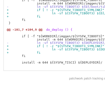
 	if [ -f "${WORKDIR}/imggen/${SYSFW_TIBOOT3}" ]; then

-		ln -sf ${SYSFW_TIBOOT3} ${D}/boot/t
+		if [ ! -z "${SYSFW_TIBOOT3_SYMLINK}
+			ln -sf ${SYSFW_TIBOOT3} ${
+		fi
 	fi

 }

@@ -101,7 +104,9 @@
 do_deploy () {
 	if [ -f "${WORKDIR}/imggen/${SYSFW_TIBOOT3}" ]; then

-		ln -sf ${SYSFW_TIBOOT3} ${DEPLOYDIR
+		if [ ! -z "${SYSFW_TIBOOT3_SYMLINK}
+			ln -sf ${SYSFW_TIBOOT3} ${
+		fi
 	fi

 	install -m 644 ${SYSFW_TISCI} ${DEPLOYDIR}/

patchwork
patch tracking 