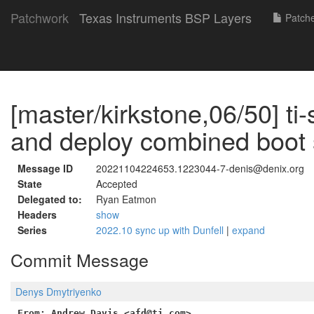
Patchwork
Texas Instruments BSP Layers
Patch
[master/kirkstone,06/50] ti-s
and deploy combined boot 
Message ID
20221104224653.1223044-7-denis@denix.org
State
Accepted
Delegated to:
Ryan Eatmon
Headers
show
Series
2022.10 sync up with Dunfell
|
expand
Commit Message
Denys Dmytriyenko
From: Andrew Davis <afd@ti.com>