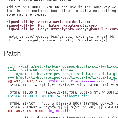
Add SYSFW_TIBOOT3_SYMLINK and use it the same way we 
for the non-combined boot flow, to allow not setting 
Signed-off-by: Andrew Davis <afd@ti.com>
Signed-off-by: Ryan Eatmon <reatmon@ti.com>
Signed-off-by: Denys Dmytriyenko <denys@konsulko.com
---

 meta-ti-bsp/recipes-bsp/ti-sci-fw/ti-sci-fw_git.bb |
Patch
diff --git a/meta-ti-bsp/recipes-bsp/ti-sci-fw/ti-sc
index 3daf0c68..506052ca 100644
--- a/meta-ti-bsp/recipes-bsp/ti-sci-fw/ti-sci-fw_gi
+++ b/meta-ti-bsp/recipes-bsp/ti-sci-fw/ti-sci-fw_gi
@@ -37,6 +37,7 @@
 SYSFW_PREFIX:am62xx-evm-k3r5 = "f
 SYSFW_TISCI = "${S}/ti-sysfw/ti-${SYSFW_PREFIX}-firm
+SYSFW_TIBOOT3_SYMLINK ?= "tiboot3.bin"
 SYSFW_BINARY = "sysfw-${SYSFW_SOC}-${SYSFW_CONFIG}.i
@@ -80,7 +81,9 @@
 do_install() {