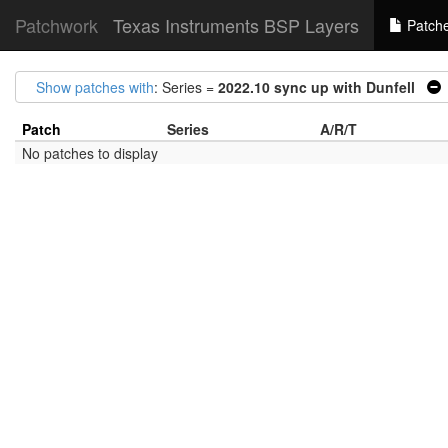
Patchwork
Texas Instruments BSP Layers
Patch
Show patches with
: Series =
2022.10 sync up with Dunfell
Patch
Series
A/R/T
No patches to display