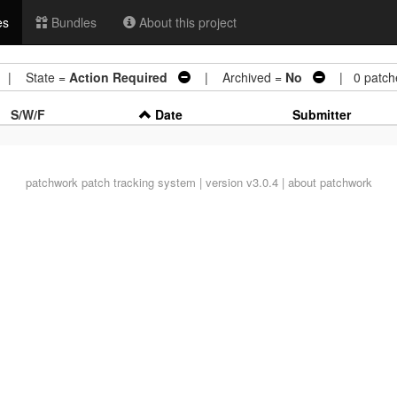
es
Bundles
About this project
| State =
Action Required
| Archived =
No
| 0 patch
S/W/F
Date
Submitter
patchwork
patch tracking system | version v3.0.4 |
about patchwork