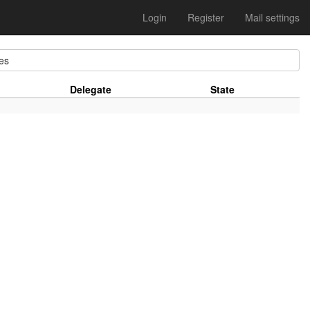
Login
Register
Mail settings
es
Delegate
State