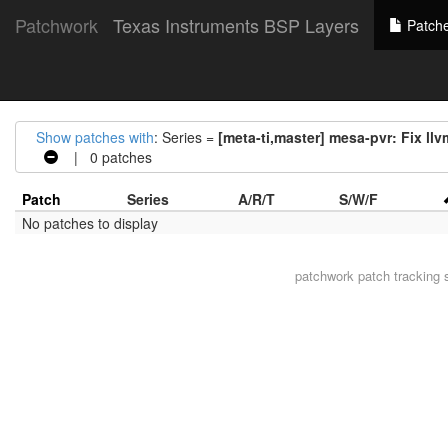
Patchwork
Texas Instruments BSP Layers
Patch
Show patches with
: Series =
[meta-ti,master] mesa-pvr: Fix ll
| 0 patches
Patch
Series
A/R/T
S/W/F
No patches to display
patchwork
patch tracking 