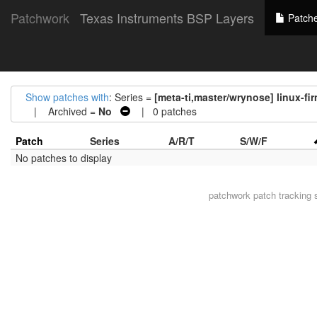
Patchwork
Texas Instruments BSP Layers
Patch
Show patches with
: Series =
[meta-ti,master/wrynose] linux-f
| Archived =
No
| 0 patches
Patch
Series
A/R/T
S/W/F
No patches to display
patchwork
patch tracking 