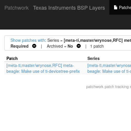
Patchwork
Texas Instruments BSP Layers
Patch
Show patches with
: Series =
[meta-ti,master/wrynose,RFC] meta
Required
| Archived =
No
| 1 patch
Patch
Series
[meta-ti,master/wrynose,RFC] meta-
[meta-ti,master/wryno
beagle: Make use of ti-devicetree-prefix
beagle: Make use of ti-
patchwork
patch tracking 