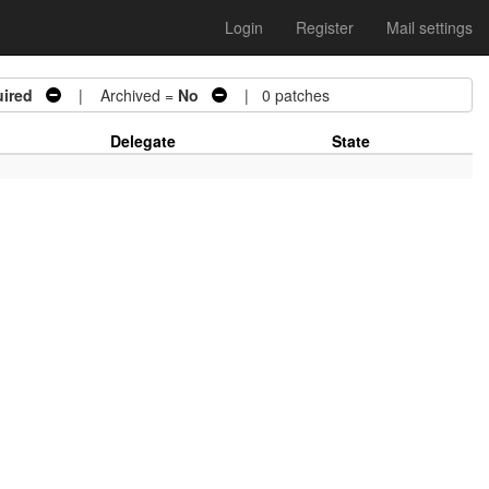
Login
Register
Mail settings
uired
| Archived =
No
| 0 patches
Delegate
State