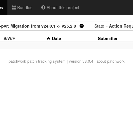
es
Bundles
About this project
pvr: Migration from v24.0.1 -> v25.2.8
| State =
Action Req
S/W/F
Date
Submitter
patchwork
patch tracking system | version v3.0.4 |
about patchwork