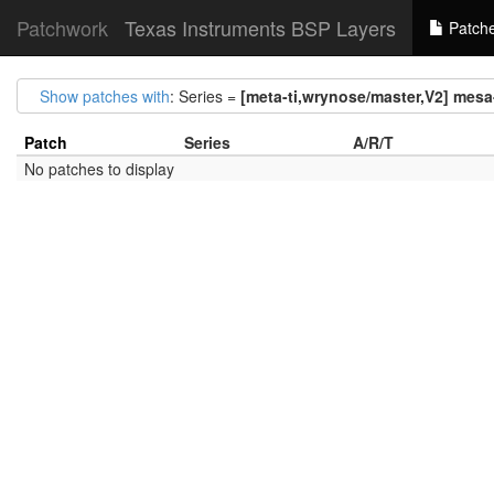
Patchwork
Texas Instruments BSP Layers
Patch
Show patches with
: Series =
[meta-ti,wrynose/master,V2] mesa-
Patch
Series
A/R/T
No patches to display