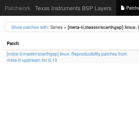
Patchwork
Texas Instruments BSP Layers
Patch
Show patches with
: Series =
[meta-ti,master/scarthgap] linux:
Patch
[meta-ti,master/scarthgap] linux: Reproducibility patches from
meta-ti-upstream for 6.10