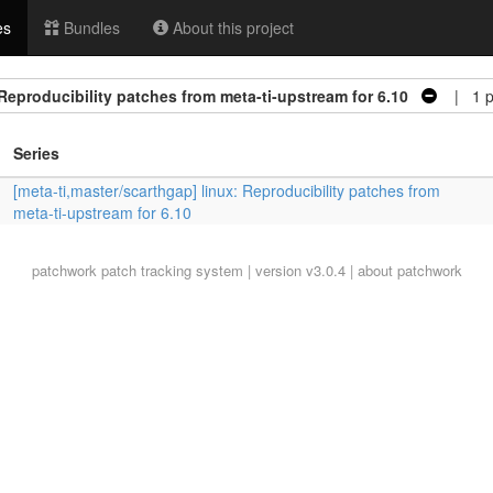
es
Bundles
About this project
 Reproducibility patches from meta-ti-upstream for 6.10
| 1 p
Series
[meta-ti,master/scarthgap] linux: Reproducibility patches from
meta-ti-upstream for 6.10
patchwork
patch tracking system | version v3.0.4 |
about patchwork