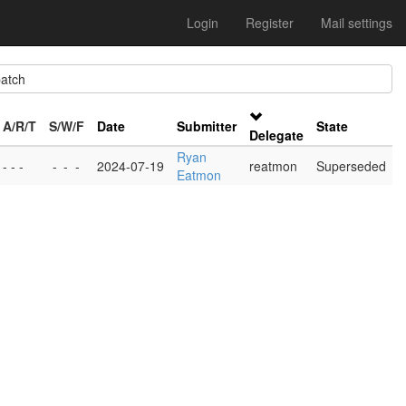
Login
Register
Mail settings
atch
A/R/T
S/W/F
Date
Submitter
State
Delegate
Ryan
- - -
-
-
-
2024-07-19
reatmon
Superseded
Eatmon