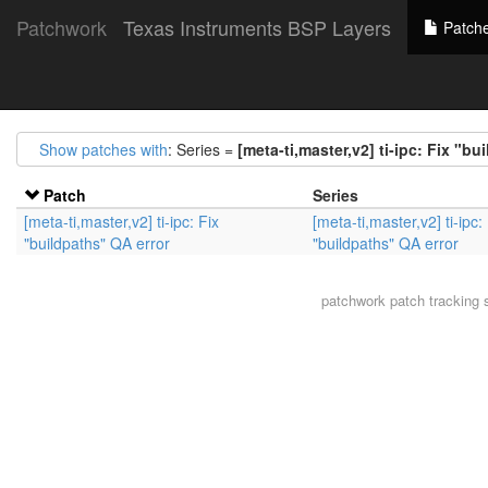
Patchwork
Texas Instruments BSP Layers
Patch
Show patches with
: Series =
[meta-ti,master,v2] ti-ipc: Fix "bu
Patch
Series
[meta-ti,master,v2] ti-ipc: Fix
[meta-ti,master,v2] ti-ipc:
"buildpaths" QA error
"buildpaths" QA error
patchwork
patch tracking 