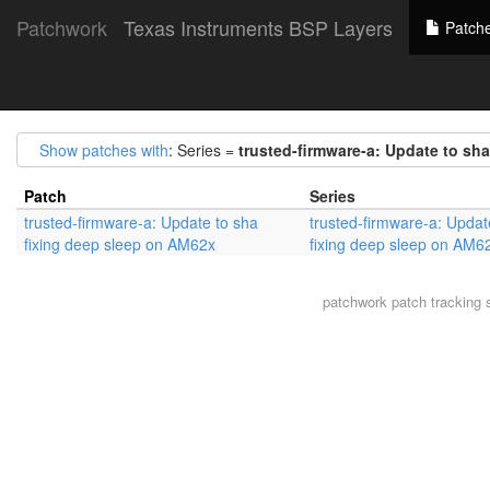
Patchwork
Texas Instruments BSP Layers
Patch
Show patches with
: Series =
trusted-firmware-a: Update to sh
Patch
Series
trusted-firmware-a: Update to sha
trusted-firmware-a: Updat
fixing deep sleep on AM62x
fixing deep sleep on AM6
patchwork
patch tracking 