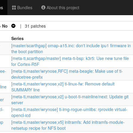
es
Bundles
About this project
=
No
| 31 patches
Series
e
[master/scarthgap] omap-a15.inc: don't include ipu1 firmware in
the boot partition
[meta-ti,scarthgap/master] meta-ti-bsp: k3r5: Use new tune file
for Cortex-R5F
ree-
[meta-ti,master/wrynose,RFC] meta-beagle: Make use of ti-
devicetree-prefix
[meta-ti,master/wrynose,v2] ti-linux-fw: Remove default
line
SUMMARY line
[meta-ti,master/wrynose,v2] u-boot-ti-mainline/next: Update git
ver
server
l-
[meta-ti,master/wrynose] ti-img-rogue-umlibs: rprovide virtual-
opencl-icd
up
[meta-ti,master/wrynose,v5] initramfs: Add initramfs-module-
netsetup recipe for NFS boot