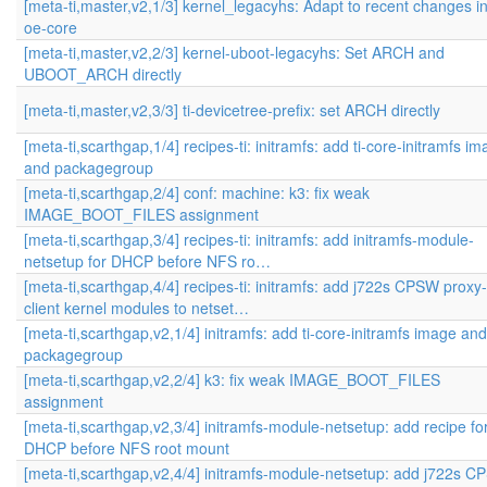
[meta-ti,master,v2,1/3] kernel_legacyhs: Adapt to recent changes i
oe-core
[meta-ti,master,v2,2/3] kernel-uboot-legacyhs: Set ARCH and
UBOOT_ARCH directly
[meta-ti,master,v2,3/3] ti-devicetree-prefix: set ARCH directly
[meta-ti,scarthgap,1/4] recipes-ti: initramfs: add ti-core-initramfs i
and packagegroup
[meta-ti,scarthgap,2/4] conf: machine: k3: fix weak
IMAGE_BOOT_FILES assignment
[meta-ti,scarthgap,3/4] recipes-ti: initramfs: add initramfs-module-
netsetup for DHCP before NFS ro…
[meta-ti,scarthgap,4/4] recipes-ti: initramfs: add j722s CPSW proxy-
client kernel modules to netset…
[meta-ti,scarthgap,v2,1/4] initramfs: add ti-core-initramfs image and
packagegroup
[meta-ti,scarthgap,v2,2/4] k3: fix weak IMAGE_BOOT_FILES
assignment
[meta-ti,scarthgap,v2,3/4] initramfs-module-netsetup: add recipe fo
DHCP before NFS root mount
[meta-ti,scarthgap,v2,4/4] initramfs-module-netsetup: add j722s 