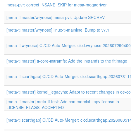
mesa-pvr: correct INSANE_SKIP for mesa-megadriver
[meta-ti,master/wrynose] mesa-pvr: Update SRCREV
[meta-ti,master/wrynose] linux-ti-mainline: Bump to v7.1
[meta-ti,wrynose] CI/CD Auto-Merger: cicd.wrynose.202607290400
[meta-ti,master] ti-core-initramfs: Add the initramfs to the fitImage
[meta-ti,scarthgap] CI/CD Auto-Merger: cicd.scarthgap.202607311
[meta-ti,master] kernel_legacyhs: Adapt to recent changes in oe-co
[meta-ti,master] meta-ti-test: Add commercial_mpv license to
LICENSE_FLAGS_ACCEPTED
[meta-ti,scarthgap] CI/CD Auto-Merger: cicd.scarthgap.202608051