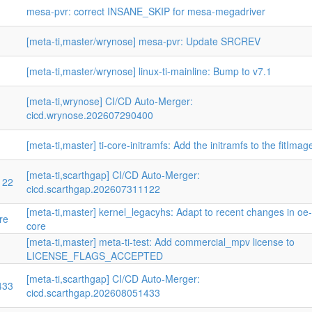
mesa-pvr: correct INSANE_SKIP for mesa-megadriver
[meta-ti,master/wrynose] mesa-pvr: Update SRCREV
[meta-ti,master/wrynose] linux-ti-mainline: Bump to v7.1
[meta-ti,wrynose] CI/CD Auto-Merger:
cicd.wrynose.202607290400
[meta-ti,master] ti-core-initramfs: Add the initramfs to the fitImag
[meta-ti,scarthgap] CI/CD Auto-Merger:
122
cicd.scarthgap.202607311122
[meta-ti,master] kernel_legacyhs: Adapt to recent changes in oe-
re
core
[meta-ti,master] meta-ti-test: Add commercial_mpv license to
LICENSE_FLAGS_ACCEPTED
[meta-ti,scarthgap] CI/CD Auto-Merger:
433
cicd.scarthgap.202608051433