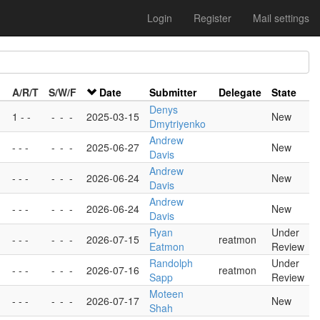
Login
Register
Mail settings
A/R/T
S/W/F
Date
Submitter
Delegate
State
Denys
1 - -
-
-
-
2025-03-15
New
Dmytriyenko
Andrew
- - -
-
-
-
2025-06-27
New
Davis
Andrew
- - -
-
-
-
2026-06-24
New
Davis
Andrew
- - -
-
-
-
2026-06-24
New
Davis
Ryan
Under
- - -
-
-
-
2026-07-15
reatmon
Eatmon
Review
Randolph
Under
- - -
-
-
-
2026-07-16
reatmon
Sapp
Review
Moteen
- - -
-
-
-
2026-07-17
New
Shah