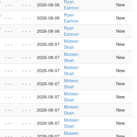
s
Ryan
- - -
-
-
-
2026-08-06
New
Eatmon
s
Ryan
- - -
-
-
-
2026-08-06
New
Eatmon
s
Ryan
- - -
-
-
-
2026-08-06
New
Eatmon
Moteen
- - -
-
-
-
2026-08-07
New
Shah
Moteen
- - -
-
-
-
2026-08-07
New
Shah
Moteen
- - -
-
-
-
2026-08-07
New
Shah
Moteen
- - -
-
-
-
2026-08-07
New
Shah
Moteen
- - -
-
-
-
2026-08-07
New
Shah
Moteen
- - -
-
-
-
2026-08-07
New
Shah
Moteen
- - -
-
-
-
2026-08-07
New
Shah
Moteen
- - -
-
-
-
2026-08-07
New