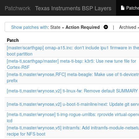
Patchwork
Texas Instruments BSP Layers
Patch
Show patches with
: State =
Action Required
| Archived 
Patch
[master/scarthgap] omap-a15.inc: don't include ipu1 firmware in th
boot partition
[meta-ti,scarthgap/master] meta-ti-bsp: k3r5: Use new tune file for
Cortex-R5F
[meta-ti,master/wrynose,RFC] meta-beagle: Make use of ti-devicet
prefix
[meta-ti,master/wrynose,v2] ti-linux-fw: Remove default SUMMARY 
[meta-ti,master/wrynose,v2] u-boot-ti-mainline/next: Update git ser
[meta-ti,master/wrynose] ti-img-rogue-umlibs: rprovide virtual-openc
icd
[meta-ti,master/wrynose,v5] initramfs: Add initramfs-module-netset
recipe for NFS boot