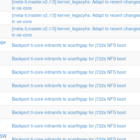
n
[meta-ti,master,v2,1/3] kernel_legacyhs: Adapt to recent change
in oe-core
[meta-ti,master,v2,1/3] kernel_legacyhs: Adapt to recent change
in oe-core
[meta-ti,master,v2,1/3] kernel_legacyhs: Adapt to recent change
in oe-core
mage
Backport ti-core-initramfs to scarthgap for j722s NFS boot
Backport ti-core-initramfs to scarthgap for j722s NFS boot
Backport ti-core-initramfs to scarthgap for j722s NFS boot
Backport ti-core-initramfs to scarthgap for j722s NFS boot
Backport ti-core-initramfs to scarthgap for j722s NFS boot
Backport ti-core-initramfs to scarthgap for j722s NFS boot
r
Backport ti-core-initramfs to scarthgap for j722s NFS boot
CPSW
Backport ti-core-initramfs to scarthgap for j722s NFS boot