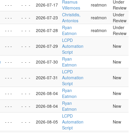
Rasmus
Under
- - -
-
-
-
2026-07-17
reatmon
Villemoes
Review
Christidis,
Under
- - -
-
-
-
2026-07-23
reatmon
Antonios
Review
Ryan
Under
- - -
-
-
-
2026-07-28
reatmon
Eatmon
Review
LCPD
- - -
-
-
-
2026-07-29
Automation
New
Script
Ryan
e
- - -
-
-
-
2026-07-30
New
Eatmon
LCPD
- - -
-
-
-
2026-07-31
Automation
New
Script
Ryan
- - -
-
-
-
2026-08-04
New
Eatmon
Ryan
- - -
-
-
-
2026-08-04
New
Eatmon
LCPD
- - -
-
-
-
2026-08-05
Automation
New
Script