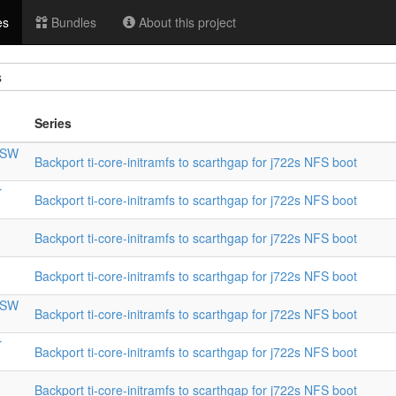
es
Bundles
About this project
s
Series
CPSW
Backport ti-core-initramfs to scarthgap for j722s NFS boot
r
Backport ti-core-initramfs to scarthgap for j722s NFS boot
Backport ti-core-initramfs to scarthgap for j722s NFS boot
Backport ti-core-initramfs to scarthgap for j722s NFS boot
CPSW
Backport ti-core-initramfs to scarthgap for j722s NFS boot
r
Backport ti-core-initramfs to scarthgap for j722s NFS boot
Backport ti-core-initramfs to scarthgap for j722s NFS boot