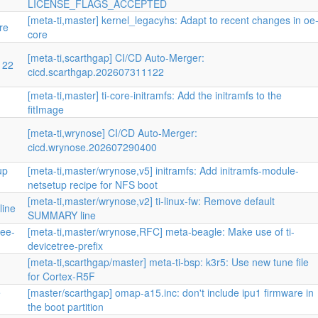
LICENSE_FLAGS_ACCEPTED
[meta-ti,master] kernel_legacyhs: Adapt to recent changes in oe
re
core
[meta-ti,scarthgap] CI/CD Auto-Merger:
122
cicd.scarthgap.202607311122
[meta-ti,master] ti-core-initramfs: Add the initramfs to the
fitImage
[meta-ti,wrynose] CI/CD Auto-Merger:
cicd.wrynose.202607290400
up
[meta-ti,master/wrynose,v5] initramfs: Add initramfs-module-
netsetup recipe for NFS boot
[meta-ti,master/wrynose,v2] ti-linux-fw: Remove default
line
SUMMARY line
ree-
[meta-ti,master/wrynose,RFC] meta-beagle: Make use of ti-
devicetree-prefix
[meta-ti,scarthgap/master] meta-ti-bsp: k3r5: Use new tune file
for Cortex-R5F
e
[master/scarthgap] omap-a15.inc: don't include ipu1 firmware in
the boot partition