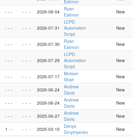
Eatmon
-
Ryan
- - -
-
-
-
2026-08-04
New
Eatmon
LCPD
- - -
-
-
-
2026-07-31
Automation
New
Script
Ryan
- - -
-
-
-
2026-07-30
New
Eatmon
LCPD
- - -
-
-
-
2026-07-29
Automation
New
Script
Moteen
- - -
-
-
-
2026-07-17
New
Shah
Andrew
- - -
-
-
-
2026-06-24
New
Davis
Andrew
- - -
-
-
-
2026-06-24
New
Davis
Andrew
- - -
-
-
-
2025-06-27
New
Davis
Denys
1 - -
-
-
-
2025-03-15
New
Dmytriyenko