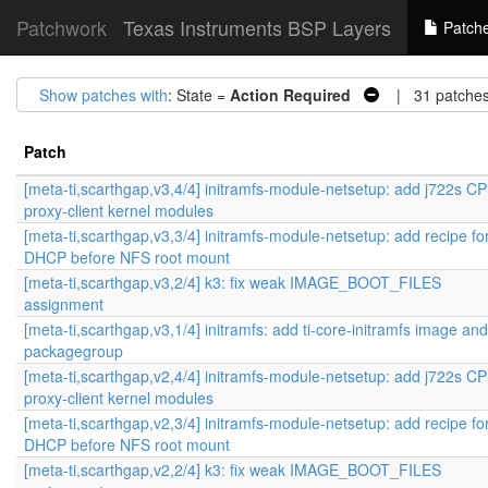
Patchwork
Texas Instruments BSP Layers
Patch
Show patches with
: State =
Action Required
| 31 patche
Patch
[meta-ti,scarthgap,v3,4/4] initramfs-module-netsetup: add j722s 
proxy-client kernel modules
[meta-ti,scarthgap,v3,3/4] initramfs-module-netsetup: add recipe fo
DHCP before NFS root mount
[meta-ti,scarthgap,v3,2/4] k3: fix weak IMAGE_BOOT_FILES
assignment
[meta-ti,scarthgap,v3,1/4] initramfs: add ti-core-initramfs image and
packagegroup
[meta-ti,scarthgap,v2,4/4] initramfs-module-netsetup: add j722s 
proxy-client kernel modules
[meta-ti,scarthgap,v2,3/4] initramfs-module-netsetup: add recipe fo
DHCP before NFS root mount
[meta-ti,scarthgap,v2,2/4] k3: fix weak IMAGE_BOOT_FILES