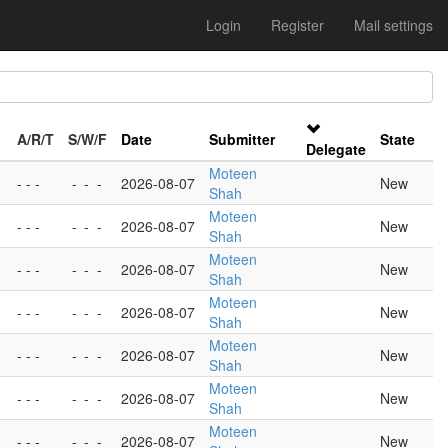
Login
Register
Mail settings
A/R/T
S/W/F
Date
Submitter
State
Delegate
Moteen
- - -
-
-
-
2026-08-07
New
Shah
Moteen
- - -
-
-
-
2026-08-07
New
Shah
Moteen
- - -
-
-
-
2026-08-07
New
Shah
Moteen
- - -
-
-
-
2026-08-07
New
Shah
Moteen
- - -
-
-
-
2026-08-07
New
Shah
Moteen
- - -
-
-
-
2026-08-07
New
Shah
Moteen
- - -
-
-
-
2026-08-07
New