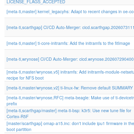
LICENSE_FLAGS_ACCEPTED
[meta-ti,master] kernel_legacyhs: Adapt to recent changes in oe-co
[meta-ti,scarthgap] CI/CD Auto-Merger: cicd.scarthgap.202607311
[meta-ti,master] ti-core-initramfs: Add the initramfs to the fitImage
[meta-ti,wrynose] CI/CD Auto-Merger: cicd.wrynose.202607290400
[meta-ti,master/wrynose,v5] initramfs: Add initramfs-module-netset
recipe for NFS boot
[meta-ti,master/wrynose,v2] ti-linux-fw: Remove default SUMMARY 
[meta-ti,master/wrynose,RFC] meta-beagle: Make use of ti-devicet
prefix
[meta-ti,scarthgap/master] meta-ti-bsp: k3r5: Use new tune file for
Cortex-R5F
[master/scarthgap] omap-a15.inc: don't include ipu1 firmware in th
boot partition