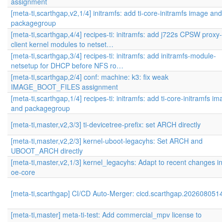
assignment
[meta-ti,scarthgap,v2,1/4] initramfs: add ti-core-initramfs image and
packagegroup
[meta-ti,scarthgap,4/4] recipes-ti: initramfs: add j722s CPSW proxy-
client kernel modules to netset…
[meta-ti,scarthgap,3/4] recipes-ti: initramfs: add initramfs-module-
netsetup for DHCP before NFS ro…
[meta-ti,scarthgap,2/4] conf: machine: k3: fix weak
IMAGE_BOOT_FILES assignment
[meta-ti,scarthgap,1/4] recipes-ti: initramfs: add ti-core-initramfs i
and packagegroup
[meta-ti,master,v2,3/3] ti-devicetree-prefix: set ARCH directly
[meta-ti,master,v2,2/3] kernel-uboot-legacyhs: Set ARCH and
UBOOT_ARCH directly
[meta-ti,master,v2,1/3] kernel_legacyhs: Adapt to recent changes i
oe-core
[meta-ti,scarthgap] CI/CD Auto-Merger: cicd.scarthgap.202608051
[meta-ti,master] meta-ti-test: Add commercial_mpv license to