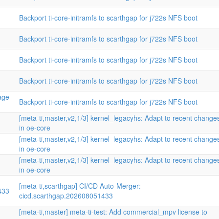
Backport ti-core-initramfs to scarthgap for j722s NFS boot
Backport ti-core-initramfs to scarthgap for j722s NFS boot
Backport ti-core-initramfs to scarthgap for j722s NFS boot
Backport ti-core-initramfs to scarthgap for j722s NFS boot
mage
Backport ti-core-initramfs to scarthgap for j722s NFS boot
[meta-ti,master,v2,1/3] kernel_legacyhs: Adapt to recent change
in oe-core
[meta-ti,master,v2,1/3] kernel_legacyhs: Adapt to recent change
in oe-core
n
[meta-ti,master,v2,1/3] kernel_legacyhs: Adapt to recent change
in oe-core
[meta-ti,scarthgap] CI/CD Auto-Merger:
433
cicd.scarthgap.202608051433
[meta-ti,master] meta-ti-test: Add commercial_mpv license to