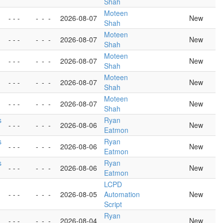
Shah
Moteen
- - -
-
-
-
2026-08-07
New
Shah
Moteen
- - -
-
-
-
2026-08-07
New
Shah
Moteen
- - -
-
-
-
2026-08-07
New
Shah
Moteen
- - -
-
-
-
2026-08-07
New
Shah
Moteen
- - -
-
-
-
2026-08-07
New
Shah
s
Ryan
- - -
-
-
-
2026-08-06
New
Eatmon
s
Ryan
- - -
-
-
-
2026-08-06
New
Eatmon
s
Ryan
- - -
-
-
-
2026-08-06
New
Eatmon
LCPD
- - -
-
-
-
2026-08-05
Automation
New
Script
Ryan
- - -
-
-
-
2026-08-04
New