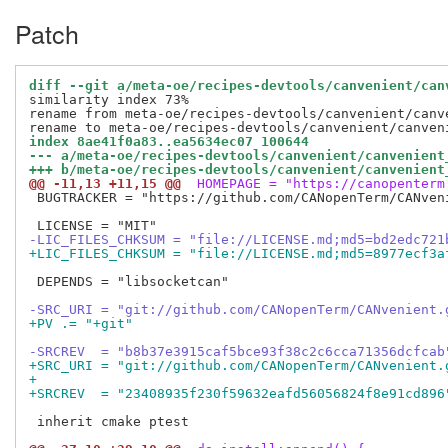
Patch
diff --git a/meta-oe/recipes-devtools/canvenient/can
similarity index 73%

rename from meta-oe/recipes-devtools/canvenient/canve
index 8ae41f0a83..ea5634ec07 100644
--- a/meta-oe/recipes-devtools/canvenient/canvenient
+++ b/meta-oe/recipes-devtools/canvenient/canvenient
@@ -11,13 +11,15 @@
 HOMEPAGE = "https://canopenterm
 BUGTRACKER = "https://github.com/CANopenTerm/CANveni
-LIC_FILES_CHKSUM = "file://LICENSE.md;md5=bd2edc721
+LIC_FILES_CHKSUM = "file://LICENSE.md;md5=8977ecf3a
 DEPENDS = "libsocketcan"

-SRC_URI = "git://github.com/CANopenTerm/CANvenient.
+PV .= "+git"
-SRCREV  = "b8b37e3915caf5bce93f38c2c6cca71356dcfcab
+SRC_URI = "git://github.com/CANopenTerm/CANvenient.
+
+SRCREV  = "23408935f230f59632eafd56056824f8e91cd896
 inherit cmake ptest
