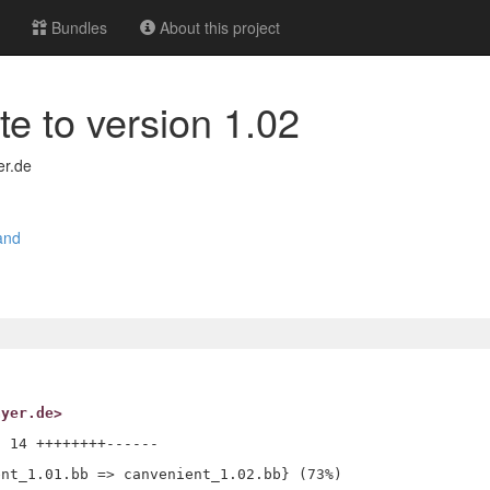
Bundles
About this project
te to version 1.02
er.de
and
ayer.de>
 14 ++++++++------
