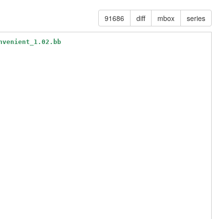
91686
diff
mbox
series
nvenient_1.02.bb