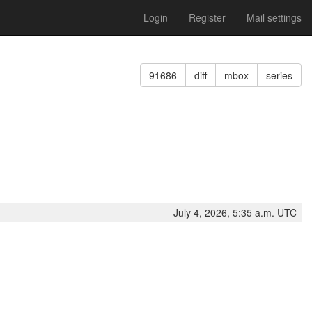
Login
Register
Mail settings
91686
diff
mbox
series
July 4, 2026, 5:35 a.m. UTC