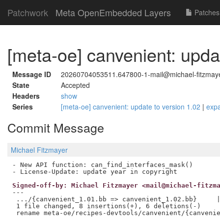
Patchwork
Meta OpenEmbedded Layers
Patches
[meta-oe] canvenient: upda
Message ID
20260704053511.647800-1-mail@michael-fitzmay
State
Accepted
Headers
show
Series
[meta-oe] canvenient: update to version 1.02
|
exp
Commit Message
Michael Fitzmayer
- New API function: can_find_interfaces_mask()

Signed-off-by: Michael Fitzmayer <mail@michael-fitzm
---

 .../{canvenient_1.01.bb => canvenient_1.02.bb}     |
 1 file changed, 8 insertions(+), 6 deletions(-)
