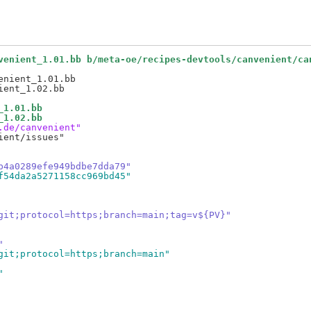
venient_1.01.bb b/meta-oe/recipes-devtools/canvenient/ca
nient_1.01.bb

_1.01.bb
_1.02.bb
.de/canvenient"
ent/issues"

b4a0289efe949bdbe7dda79"
f54da2a5271158cc969bd45"
git;protocol=https;branch=main;tag=v${PV}"
"
git;protocol=https;branch=main"
"