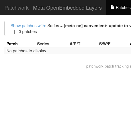
Patchwork
Meta OpenEmbedded Layers
Patches
Show patches with
: Series =
[meta-oe] canvenient: update to 
| 0 patches
Patch
Series
A/R/T
S/W/F
No patches to display
patchwork
patch tracking 