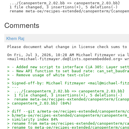
 .../{canopenterm_2.02.bb => canopenterm_2.03.bb}    
 1 file changed, 3 insertions(+), 5 deletions(-)

Comments
Khem Raj
Please document what change in license check sums to 
On Fri, Jul 3, 2026, 10:28 AM Michael Fitzmayer via l
> - Added new script to interface CiA 305: Layer set
> - New API function to set baud rate: can_set_baudr
> - Remove usage of white text-color
>
> Signed-off-by: Michael Fitzmayer <mail@michael-fit
> ---
>  .../{canopenterm_2.02.bb => canopenterm_2.03.bb} 
>  1 file changed, 3 insertions(+), 5 deletions(-)
>  rename meta-oe/recipes-extended/canopenterm/{cano
> canopenterm_2.03.bb} (84%)
>
> diff --git a/meta-oe/recipes-extended/canopenterm/
> b/meta-oe/recipes-extended/canopenterm/canopenterm
> similarity index 84%
> rename from meta-oe/recipes-extended/canopenterm/c
> rename to meta-oe/recipes-extended/canopenterm/can