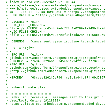
> index 0e8a7a1c8a..0ee94bb052 100644
> --- a/meta-oe/recipes-extended/canopenterm/canopen
> +++ b/meta-oe/recipes-extended/canopenterm/canopen
> @@ -11,14 +11,12 @@ HOMEPAGE = "https://canopenter
>  BUGTRACKER = "https://github.com/CANopenTerm/CANo
>
>  LICENSE = "MIT"
> -LIC_FILES_CHKSUM =
> "file://LICENSE.md;md5=bd2edc721b4a0289efe949bdbe7
> +LIC_FILES_CHKSUM =
> "file://LICENSE.md;md5=8977ecf3af54da2a5271158cc96
>
>  DEPENDS = "canvenient cjson isocline libinih libs
>
> -PV .= "+git"
> -
> -SRC_URI = "git://
> github.com/CANopenTerm/CANopenTerm.git;protocol=ht
> -SRCREV  = "7a9466029a6e88345e65e794ff1779f778c935
> +SRC_URI = "git://
> github.com/CANopenTerm/CANopenTerm.git;protocol=ht
> <http://github.com/CANopenTerm/CANopenTerm.git;pro
> "
> +SRCREV  = "63ccae8262f5e796ffca0c8a44fdf7ff0bd285
>
>
>  inherit cmake ptest
>
> -=-=-=-=-=-=-=-=-=-=-=-
> Links: You receive all messages sent to this group
> View/Reply Online (#128012):
> https://lists.openembedded.org/g/openembedded-deve