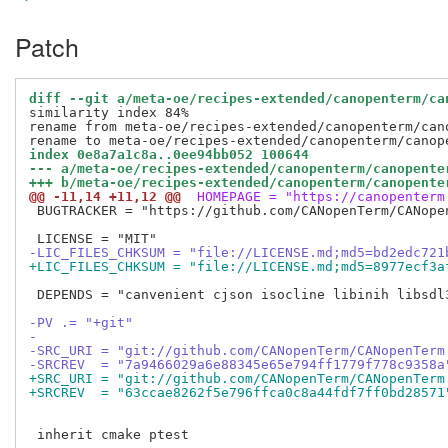
Patch
diff --git a/meta-oe/recipes-extended/canopenterm/ca
similarity index 84%

rename from meta-oe/recipes-extended/canopenterm/cano
index 0e8a7a1c8a..0ee94bb052 100644
--- a/meta-oe/recipes-extended/canopenterm/canopente
+++ b/meta-oe/recipes-extended/canopenterm/canopente
@@ -11,14 +11,12 @@
 HOMEPAGE = "https://canopenterm
 BUGTRACKER = "https://github.com/CANopenTerm/CANopen
-LIC_FILES_CHKSUM = "file://LICENSE.md;md5=bd2edc721
+LIC_FILES_CHKSUM = "file://LICENSE.md;md5=8977ecf3a
 DEPENDS = "canvenient cjson isocline libinih libsdl3
-PV .= "+git"
-
-SRC_URI = "git://github.com/CANopenTerm/CANopenTerm
-SRCREV  = "7a9466029a6e88345e65e794ff1779f778c9358a
+SRC_URI = "git://github.com/CANopenTerm/CANopenTerm
+SRCREV  = "63ccae8262f5e796ffca0c8a44fdf7ff0bd28571
 inherit cmake ptest
