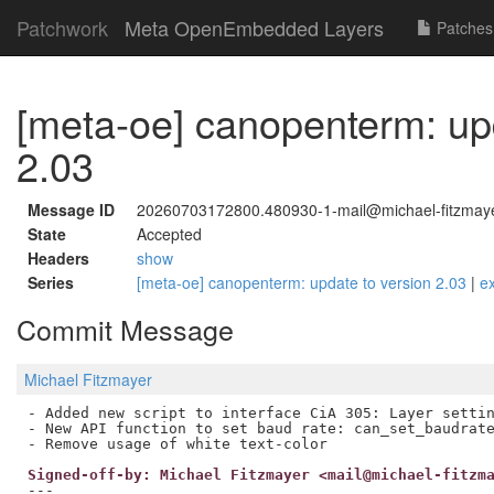
Patchwork
Meta OpenEmbedded Layers
Patches
[meta-oe] canopenterm: upd
2.03
Message ID
20260703172800.480930-1-mail@michael-fitzmay
State
Accepted
Headers
show
Series
[meta-oe] canopenterm: update to version 2.03
|
e
Commit Message
Michael Fitzmayer
- Added new script to interface CiA 305: Layer settin
- New API function to set baud rate: can_set_baudrate
Signed-off-by: Michael Fitzmayer <mail@michael-fitzm
---
