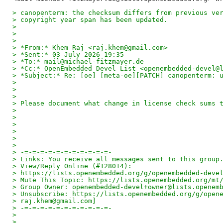
> canopenterm: the checksum differs from previous ve
> copyright year span has been updated.
>
>
>
> *From:* Khem Raj <raj.khem@gmail.com>
> *Sent:* 03 July 2026 19:35
> *To:* mail@michael-fitzmayer.de
> *Cc:* OpenEmbedded Devel List <openembedded-devel@
> *Subject:* Re: [oe] [meta-oe][PATCH] canopenterm: 
>
>
>
> Please document what change in license check sums 
>
>
>
>
>
>
> -=-=-=-=-=-=-=-=-=-=-=-
> Links: You receive all messages sent to this group
> View/Reply Online (#128014):
> https://lists.openembedded.org/g/openembedded-deve
> Mute This Topic: https://lists.openembedded.org/mt
> Group Owner: openembedded-devel+owner@lists.openem
> Unsubscribe: https://lists.openembedded.org/g/open
> raj.khem@gmail.com]
> -=-=-=-=-=-=-=-=-=-=-=-
>
>