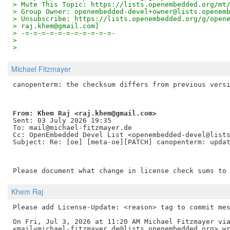
> Mute This Topic: https://lists.openembedded.org/mt
> Group Owner: openembedded-devel+owner@lists.openem
> Unsubscribe: https://lists.openembedded.org/g/open
> raj.khem@gmail.com]
> -=-=-=-=-=-=-=-=-=-=-=-
>
>
Michael Fitzmayer
From: Khem Raj <raj.khem@gmail.com> 
Sent: 03 July 2026 19:35

To: mail@michael-fitzmayer.de

Cc: OpenEmbedded Devel List <openembedded-devel@lists
Subject: Re: [oe] [meta-oe][PATCH] canopenterm: updat
Khem Raj
Please add License-Update: <reason> tag to commit mes
On Fri, Jul 3, 2026 at 11:20 AM Michael Fitzmayer via