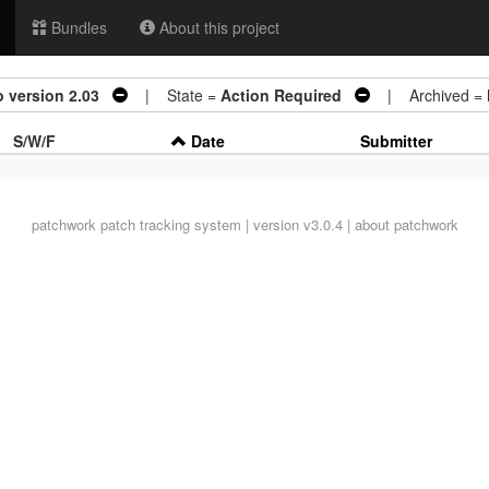
Bundles
About this project
 version 2.03
| State =
Action Required
| Archived =
S/W/F
Date
Submitter
patchwork
patch tracking system | version v3.0.4 |
about patchwork