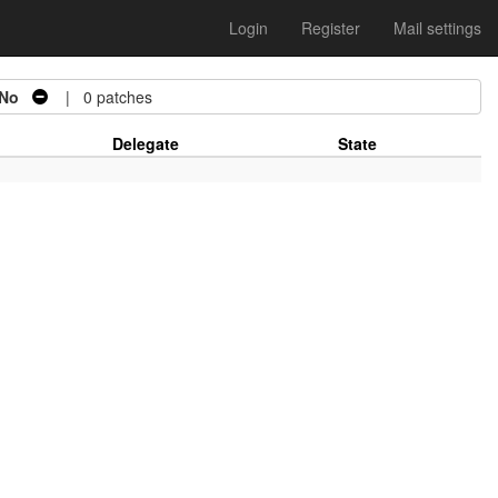
Login
Register
Mail settings
No
| 0 patches
Delegate
State