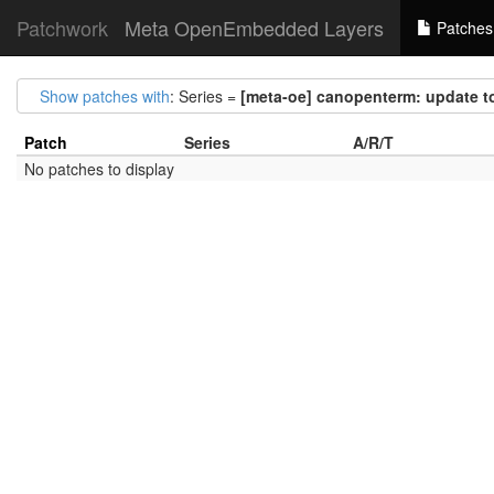
Patchwork
Meta OpenEmbedded Layers
Patches
Show patches with
: Series =
[meta-oe] canopenterm: update to
Patch
Series
A/R/T
No patches to display