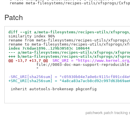
Patch
diff --git a/meta-filesystems/recipes-utils/xfsprogs
similarity index 96%

rename from meta-filesystems/recipes-utils/xfsprogs/x
index 7c6dae1896..129b30583c 100644
--- a/meta-filesystems/recipes-utils/xfsprogs/xfspro
+++ b/meta-filesystems/recipes-utils/xfsprogs/xfspro
@@ -13,7 +13,7 @@
 SRC_URI = "https://www.kernel.org
            file://0003-doc-man-support-reproducible-
            "

-SRC_URI[sha256sum] = "c05930b04e7a0e6c9115cf891cd4e
+SRC_URI[sha256sum] = "4a8ca83a7acb8cd92c997d63b69ae
 inherit autotools-brokensep pkgconfig

patchwork
patch tracking 