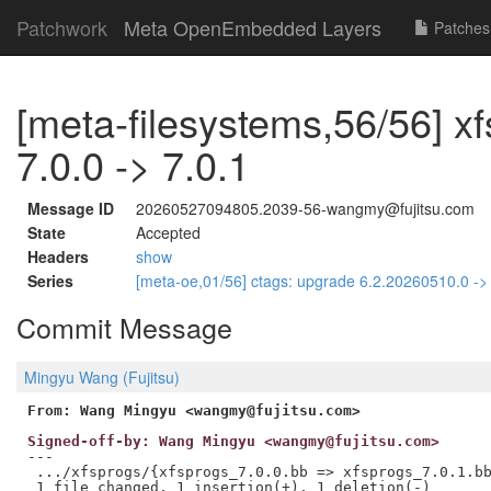
Patchwork
Meta OpenEmbedded Layers
Patches
[meta-filesystems,56/56] x
7.0.0 -> 7.0.1
Message ID
20260527094805.2039-56-wangmy@fujitsu.com
State
Accepted
Headers
show
Series
[meta-oe,01/56] ctags: upgrade 6.2.20260510.0 -
Commit Message
Mingyu Wang (Fujitsu)
From: Wang Mingyu <wangmy@fujitsu.com>
Signed-off-by: Wang Mingyu <wangmy@fujitsu.com>
---

 .../xfsprogs/{xfsprogs_7.0.0.bb => xfsprogs_7.0.1.bb
 1 file changed, 1 insertion(+), 1 deletion(-)
