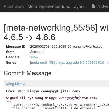
Patchwork
Meta OpenEmbedded Layers
Patches
[meta-networking,55/56] w
4.6.5 -> 4.6.6
Message ID
20260527094805.2039-55-wangmy@fujitsu.com
State
Accepted
Headers
show
Series
[meta-oe,01/56] ctags: upgrade 6.2.20260510.0 -
Commit Message
Wang Mingyu
From: Wang Mingyu <wangmy@fujitsu.com>
Signed-off-by: Wang Mingyu <wangmy@fujitsu.com>
---

 .../wireshark/{wireshark_4.6.5.bb => wireshark_4.6.6
 1 file changed, 1 insertion(+), 1 deletion(-)
