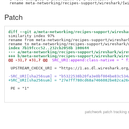
Patch
diff --git a/meta-networking/recipes-support/wiresha
similarity index 97%

rename from meta-networking/recipes-support/wireshark
index 7b19fccc52..232cb2058b 100644
--- a/meta-networking/recipes-support/wireshark/wire
+++ b/meta-networking/recipes-support/wireshark/wire
@@ -31,7 +31,7 @@
 SRC_URI:append:class-native = " f
 UPSTREAM_CHECK_URI = "https://1.as.dl.wireshark.org/
-SRC_URI[sha256sum] = "b5322538b20fa3e0bf004be83c534
+SRC_URI[sha256sum] = "27e7ff780cd68a7466082be82ca26
 PE = "1"

patchwork
patch tracking 