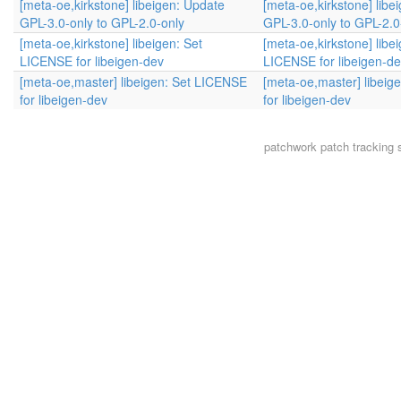
[meta-oe,kirkstone] libeigen: Update
[meta-oe,kirkstone] libe
GPL-3.0-only to GPL-2.0-only
GPL-3.0-only to GPL-2.0
[meta-oe,kirkstone] libeigen: Set
[meta-oe,kirkstone] libe
LICENSE for libeigen-dev
LICENSE for libeigen-d
[meta-oe,master] libeigen: Set LICENSE
[meta-oe,master] libeig
for libeigen-dev
for libeigen-dev
patchwork
patch tracking 