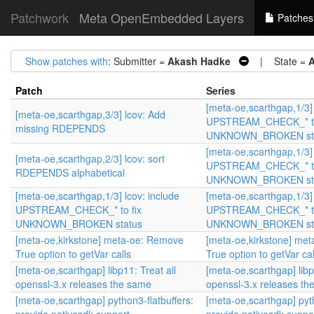
Patchwork
Meta OpenEmbedded Layers
Patches
Show patches with
: Submitter =
Akash Hadke
| State =
A
Patch
Series
[meta-oe,scarthgap,1/3] 
[meta-oe,scarthgap,3/3] lcov: Add
UPSTREAM_CHECK_* to
missing RDEPENDS
UNKNOWN_BROKEN st
[meta-oe,scarthgap,1/3] 
[meta-oe,scarthgap,2/3] lcov: sort
UPSTREAM_CHECK_* to
RDEPENDS alphabetical
UNKNOWN_BROKEN st
[meta-oe,scarthgap,1/3] lcov: include
[meta-oe,scarthgap,1/3] 
UPSTREAM_CHECK_* to fix
UPSTREAM_CHECK_* to
UNKNOWN_BROKEN status
UNKNOWN_BROKEN st
[meta-oe,kirkstone] meta-oe: Remove
[meta-oe,kirkstone] me
True option to getVar calls
True option to getVar cal
[meta-oe,scarthgap] libp11: Treat all
[meta-oe,scarthgap] libp
openssl-3.x releases the same
openssl-3.x releases th
[meta-oe,scarthgap] python3-flatbuffers:
[meta-oe,scarthgap] pyth