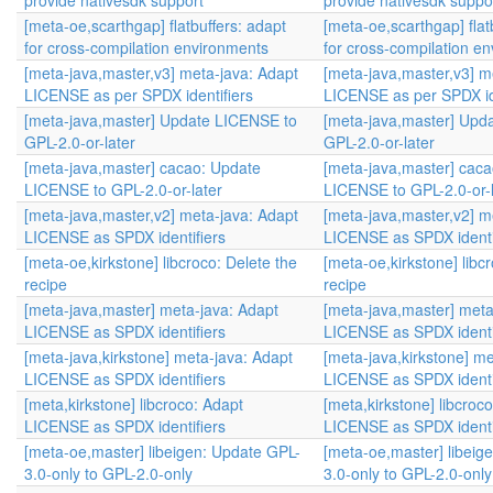
provide nativesdk support
provide nativesdk suppo
[meta-oe,scarthgap] flatbuffers: adapt
[meta-oe,scarthgap] flat
for cross-compilation environments
for cross-compilation e
[meta-java,master,v3] meta-java: Adapt
[meta-java,master,v3] m
LICENSE as per SPDX identifiers
LICENSE as per SPDX id
[meta-java,master] Update LICENSE to
[meta-java,master] Upd
GPL-2.0-or-later
GPL-2.0-or-later
[meta-java,master] cacao: Update
[meta-java,master] cac
LICENSE to GPL-2.0-or-later
LICENSE to GPL-2.0-or-l
[meta-java,master,v2] meta-java: Adapt
[meta-java,master,v2] m
LICENSE as SPDX identifiers
LICENSE as SPDX identi
[meta-oe,kirkstone] libcroco: Delete the
[meta-oe,kirkstone] libc
recipe
recipe
[meta-java,master] meta-java: Adapt
[meta-java,master] meta
LICENSE as SPDX identifiers
LICENSE as SPDX identi
[meta-java,kirkstone] meta-java: Adapt
[meta-java,kirkstone] m
LICENSE as SPDX identifiers
LICENSE as SPDX identi
[meta,kirkstone] libcroco: Adapt
[meta,kirkstone] libcroc
LICENSE as SPDX identifiers
LICENSE as SPDX identi
[meta-oe,master] libeigen: Update GPL-
[meta-oe,master] libeig
3.0-only to GPL-2.0-only
3.0-only to GPL-2.0-only