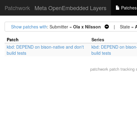
Patchwork
Meta OpenEmbedded Layers
Patches
Show patches with
: Submitter =
Ola x Nilsson
| State =
Patch
Series
kbd: DEPEND on bison-native and don't
kbd: DEPEND on bison-
build tests
build tests
patchwork
patch tracking 