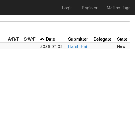
Login
Register
Mail settings
A/R/T
S/W/F
Date
Submitter
Delegate
State
- - -
-
-
-
2026-07-03
Harsh Rai
New