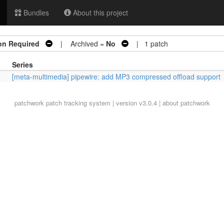
Bundles
About this project
on Required
| Archived =
No
| 1 patch
Series
[meta-multimedia] pipewire: add MP3 compressed offload support
patchwork
patch tracking system | version v3.0.4 |
about patchwork