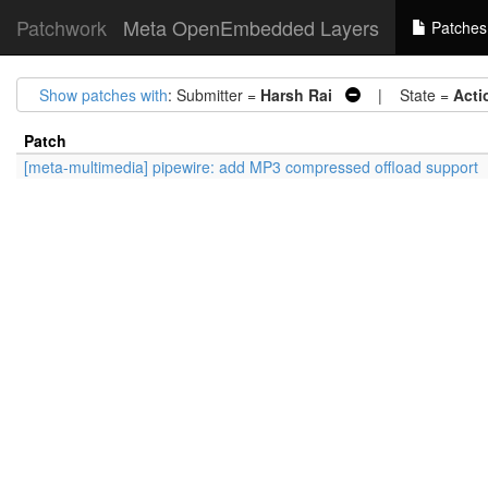
Patchwork
Meta OpenEmbedded Layers
Patches
Show patches with
: Submitter =
Harsh Rai
| State =
Acti
Patch
[meta-multimedia] pipewire: add MP3 compressed offload support