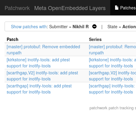
Patchwork
Meta OpenEmbedded Layers
Patches
Show patches with
: Submitter =
Nikhil R
| State =
Action
Patch
Series
[master] protobuf: Remove embedded
[master] protobuf: Re
runpath
runpath
[kirkstone] inotify-tools: add ptest
[kirkstone] inotify-tools:
support for inotify-tools
support for inotify-tools
[scarthgap,V2] inotify-tools: add ptest
[scarthgap,V2] inotify-to
support for inotify-tools
support for inotify-tools
[scarthgap] inotify-tools: add ptest
[scarthgap] inotify-tools:
support for inotify-tools
support for inotify-tools
patchwork
patch tracking 