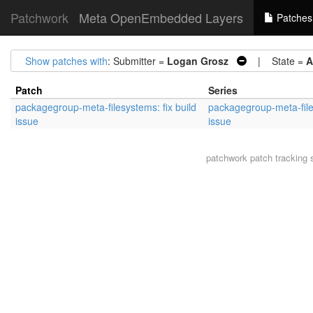
Patchwork
Meta OpenEmbedded Layers
Patches
Show patches with
: Submitter =
Logan Grosz
| State =
A
Patch
Series
packagegroup-meta-filesystems: fix build
packagegroup-meta-files
issue
issue
patchwork
patch tracking 