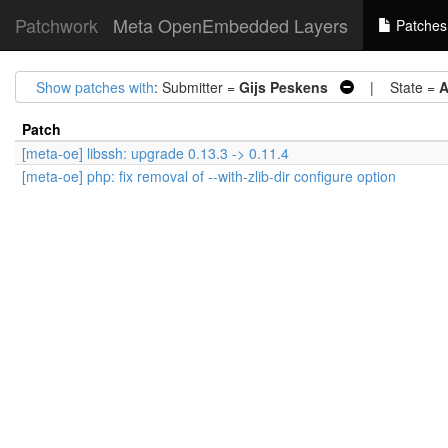
Patchwork
Meta OpenEmbedded Layers
Patches
Show patches with
: Submitter =
Gijs Peskens
| State =
A
Patch
[meta-oe] libssh: upgrade 0.13.3 -> 0.11.4
[meta-oe] php: fix removal of --with-zlib-dir configure option