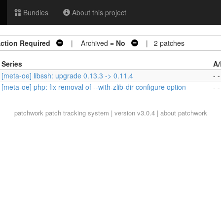
Bundles
About this project
ction Required
| Archived =
No
| 2 patches
Series
A/
[meta-oe] libssh: upgrade 0.13.3 -> 0.11.4
- -
[meta-oe] php: fix removal of --with-zlib-dir configure option
- -
patchwork
patch tracking system | version v3.0.4 |
about patchwork