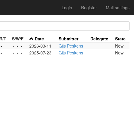
Login
Register
Mail settings
R/T
S/W/F
Date
Submitter
Delegate
State
 -
-
-
-
2026-03-11
Gijs Peskens
New
 -
-
-
-
2025-07-23
Gijs Peskens
New