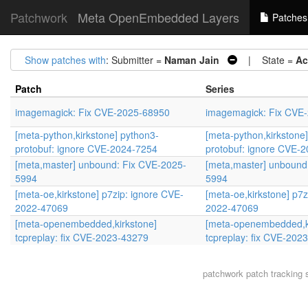
Patchwork
Meta OpenEmbedded Layers
Patches
Show patches with
: Submitter =
Naman Jain
| State =
Ac
Patch
Series
imagemagick: Fix CVE-2025-68950
imagemagick: Fix CVE
[meta-python,kirkstone] python3-
[meta-python,kirkstone
protobuf: ignore CVE-2024-7254
protobuf: ignore CVE-
[meta,master] unbound: Fix CVE-2025-
[meta,master] unbound
5994
5994
[meta-oe,kirkstone] p7zip: ignore CVE-
[meta-oe,kirkstone] p7z
2022-47069
2022-47069
[meta-openembedded,kirkstone]
[meta-openembedded,k
tcpreplay: fix CVE-2023-43279
tcpreplay: fix CVE-202
patchwork
patch tracking 