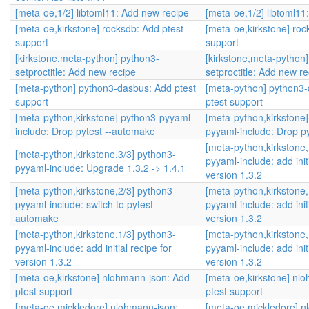
[meta-oe,1/2] libtoml11: Add new recipe
[meta-oe,1/2] libtoml11
[meta-oe,kirkstone] rocksdb: Add ptest
[meta-oe,kirkstone] roc
support
support
[kirkstone,meta-python] python3-
[kirkstone,meta-python
setproctitle: Add new recipe
setproctitle: Add new re
[meta-python] python3-dasbus: Add ptest
[meta-python] python3
support
ptest support
[meta-python,kirkstone] python3-pyyaml-
[meta-python,kirkstone
include: Drop pytest --automake
pyyaml-include: Drop p
[meta-python,kirkstone,
[meta-python,kirkstone,3/3] python3-
pyyaml-include: add initi
pyyaml-include: Upgrade 1.3.2 -> 1.4.1
version 1.3.2
[meta-python,kirkstone,2/3] python3-
[meta-python,kirkstone,
pyyaml-include: switch to pytest --
pyyaml-include: add initi
automake
version 1.3.2
[meta-python,kirkstone,1/3] python3-
[meta-python,kirkstone,
pyyaml-include: add initial recipe for
pyyaml-include: add initi
version 1.3.2
version 1.3.2
[meta-oe,kirkstone] nlohmann-json: Add
[meta-oe,kirkstone] nl
ptest support
ptest support
[meta-oe,mickledore] nlohmann-json:
[meta-oe,mickledore] n