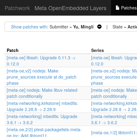
Patchwork
Meta OpenEmbedded Layers
Patches
Show patches with
: Submitter =
Yu, Mingli
| State =
Acti
Patch
Series
[meta-oe] libssh: Upgrade 0.11.3 ->
[meta-oe] libssh: Upgra
0.12.0
0.12.0
[meta-oe,v2] nodejs: Make
[meta-oe,v2] nodejs: M
prune_sources execute at do_patch
prune_sources execute
phase
phase
[meta-oe] nodejs: Make libuv related
[meta-oe] nodejs: Make 
patch conditionally
patch conditionally
[meta-networking,kirkstone] mbedtls:
[meta-networking,kirkst
Upgrade 2.28.8 -> 2.28.9
Upgrade 2.28.8 -> 2.28
[meta-networking] mbedtls: Upgrade
[meta-networking] mbed
3.6.1 -> 3.6.2
3.6.1 -> 3.6.2
[meta-oe,2/2] ptest-packagelists-meta-
[meta-oe,1/2] libtoml11
oe.inc: Add libtoml11