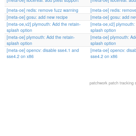
[meta-oe] libcereal: add ptest support
[meta-oe] libcereal: add
[meta-oe] redis: remove fuzz warning
[meta-oe] redis: remov
[meta-oe] gosu: add new recipe
[meta-oe] gosu: add ne
[meta-oe,v2] plymouth: Add the retain-
[meta-oe,v2] plymouth: 
splash option
splash option
[meta-oe] plymouth: Add the retain-
[meta-oe] plymouth: Add
splash option
splash option
[meta-oe] opencv: disable sse4.1 and
[meta-oe] opencv: disa
sse4.2 on x86
sse4.2 on x86
patchwork
patch tracking 