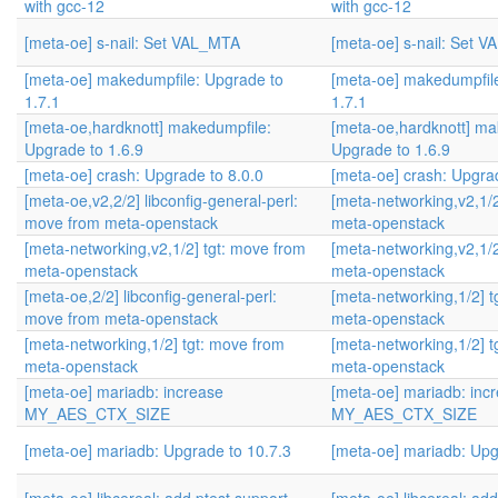
with gcc-12
with gcc-12
[meta-oe] s-nail: Set VAL_MTA
[meta-oe] s-nail: Set 
[meta-oe] makedumpfile: Upgrade to
[meta-oe] makedumpfil
1.7.1
1.7.1
[meta-oe,hardknott] makedumpfile:
[meta-oe,hardknott] ma
Upgrade to 1.6.9
Upgrade to 1.6.9
[meta-oe] crash: Upgrade to 8.0.0
[meta-oe] crash: Upgrad
[meta-oe,v2,2/2] libconfig-general-perl:
[meta-networking,v2,1/2
move from meta-openstack
meta-openstack
[meta-networking,v2,1/2] tgt: move from
[meta-networking,v2,1/2
meta-openstack
meta-openstack
[meta-oe,2/2] libconfig-general-perl:
[meta-networking,1/2] t
move from meta-openstack
meta-openstack
[meta-networking,1/2] tgt: move from
[meta-networking,1/2] t
meta-openstack
meta-openstack
[meta-oe] mariadb: increase
[meta-oe] mariadb: inc
MY_AES_CTX_SIZE
MY_AES_CTX_SIZE
[meta-oe] mariadb: Upgrade to 10.7.3
[meta-oe] mariadb: Upg