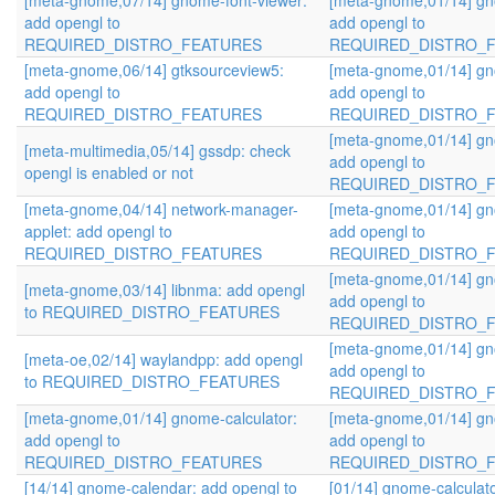
[meta-gnome,07/14] gnome-font-viewer:
[meta-gnome,01/14] gn
add opengl to
add opengl to
REQUIRED_DISTRO_FEATURES
REQUIRED_DISTRO_
[meta-gnome,06/14] gtksourceview5:
[meta-gnome,01/14] gn
add opengl to
add opengl to
REQUIRED_DISTRO_FEATURES
REQUIRED_DISTRO_
[meta-gnome,01/14] gn
[meta-multimedia,05/14] gssdp: check
add opengl to
opengl is enabled or not
REQUIRED_DISTRO_
[meta-gnome,04/14] network-manager-
[meta-gnome,01/14] gn
applet: add opengl to
add opengl to
REQUIRED_DISTRO_FEATURES
REQUIRED_DISTRO_
[meta-gnome,01/14] gn
[meta-gnome,03/14] libnma: add opengl
add opengl to
to REQUIRED_DISTRO_FEATURES
REQUIRED_DISTRO_
[meta-gnome,01/14] gn
[meta-oe,02/14] waylandpp: add opengl
add opengl to
to REQUIRED_DISTRO_FEATURES
REQUIRED_DISTRO_
[meta-gnome,01/14] gnome-calculator:
[meta-gnome,01/14] gn
add opengl to
add opengl to
REQUIRED_DISTRO_FEATURES
REQUIRED_DISTRO_
[14/14] gnome-calendar: add opengl to
[01/14] gnome-calculato