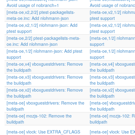
Avoid usage of nobranch=1
Avoid usage of nobran
[meta-oe,v2,2/2] ptest-packagelists-
[meta-oe,v2,1/2] nlohm
meta-oe.inc: Add nlohmann-json
ptest support
[meta-oe,v2,1/2] nlohmann-json: Add
[meta-oe,v2,1/2] nlohm
ptest support
ptest support
[meta-oe,2/2] ptest-packagelists-meta-
[meta-oe,1/2] nlohmann
oe.inc: Add nlohmann-json
support
[meta-oe,1/2] nlohmann-json: Add ptest
[meta-oe,1/2] nlohmann
support
support
[meta-oe,v4] vboxguestdrivers: Remove
[meta-oe,v4] vboxgues
the buildpath
the buildpath
[meta-oe,v3] vboxguestdrivers: Remove
[meta-oe,v3] vboxgues
the buildpath
the buildpath
[meta-oe,v2] vboxguestdrivers: Remove
[meta-oe,v2] vboxgues
the buildpath
the buildpath
[meta-oe] vboxguestdrivers: Remove the
[meta-oe] vboxguestdr
buildpath
the buildpath
[meta-oe] mozjs-102: Remove the
[meta-oe] mozjs-102: 
buildpath
buildpath
[meta-oe] vlock: Use EXTRA_CFLAGS
[meta-oe] vlock: Use