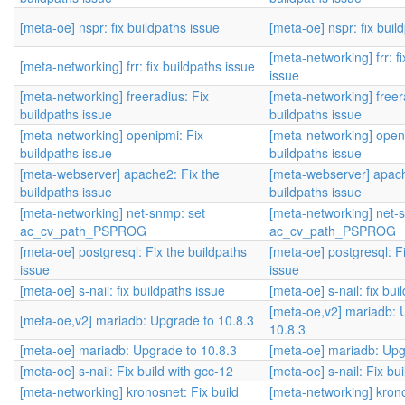
[meta-oe] nspr: fix buildpaths issue
[meta-oe] nspr: fix buil
[meta-networking] frr: f
[meta-networking] frr: fix buildpaths issue
issue
[meta-networking] freeradius: Fix
[meta-networking] freer
buildpaths issue
buildpaths issue
[meta-networking] openipmi: Fix
[meta-networking] open
buildpaths issue
buildpaths issue
[meta-webserver] apache2: Fix the
[meta-webserver] apach
buildpaths issue
buildpaths issue
[meta-networking] net-snmp: set
[meta-networking] net-
ac_cv_path_PSPROG
ac_cv_path_PSPROG
[meta-oe] postgresql: Fix the buildpaths
[meta-oe] postgresql: F
issue
issue
[meta-oe] s-nail: fix buildpaths issue
[meta-oe] s-nail: fix bui
[meta-oe,v2] mariadb: 
[meta-oe,v2] mariadb: Upgrade to 10.8.3
10.8.3
[meta-oe] mariadb: Upgrade to 10.8.3
[meta-oe] mariadb: Upg
[meta-oe] s-nail: Fix build with gcc-12
[meta-oe] s-nail: Fix bu
[meta-networking] kronosnet: Fix build
[meta-networking] krono