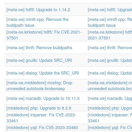
[meta-oe] hdf5: Upgrade to 1.14.2
[meta-oe] hdf5: Upgrad
[meta-oe] minifi-cpp: Remove the
[meta-oe] minifi-cpp: 
buildpath issue
buildpath issue
[meta-oe,kirkstone] hdf5: Fix CVE-2021-
[meta-oe,kirkstone] hdf
37501
2021-37501
[meta-oe] thrift: Remove buildpaths
[meta-oe] thrift: Remov
[meta-oe] gnulib: Update SRC_URI
[meta-oe] gnulib: Upd
[meta-oe] dialog: Update the SRC_URI
[meta-oe] dialog: Upd
[meta-oe,mickledore] mcelog: Drop
[meta-oe,mickledore] m
unneeded autotools-brokensep
unneeded autotools-br
[meta-oe] mariadb: Upgrade to 10.11.5
[meta-oe] mariadb: Upg
[mickledore] php: Upgrade to 8.2.8
[mickledore] php: Upgra
[mickledore] iniparser: Fix CVE-2023-
[mickledore] iniparser:
33461
33461
[mickledore] yajl: Fix CVE-2023-33460
[mickledore] yajl: Fix