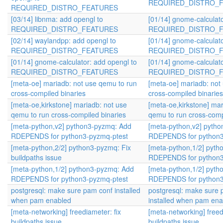
REQUIRED_DISTRO_
REQUIRED_DISTRO_FEATURES
[03/14] libnma: add opengl to
[01/14] gnome-calculato
REQUIRED_DISTRO_FEATURES
REQUIRED_DISTRO_
[02/14] waylandpp: add opengl to
[01/14] gnome-calculato
REQUIRED_DISTRO_FEATURES
REQUIRED_DISTRO_
[01/14] gnome-calculator: add opengl to
[01/14] gnome-calculato
REQUIRED_DISTRO_FEATURES
REQUIRED_DISTRO_
[meta-oe] mariadb: not use qemu to run
[meta-oe] mariadb: not
cross-compiled binaries
cross-compiled binaries
[meta-oe,kirkstone] mariadb: not use
[meta-oe,kirkstone] mar
qemu to run cross-compiled binaries
qemu to run cross-comp
[meta-python,v2] python3-pyzmq: Add
[meta-python,v2] pyth
RDEPENDS for python3-pyzmq-ptest
RDEPENDS for python3
[meta-python,2/2] python3-pyzmq: Fix
[meta-python,1/2] pyt
buildpaths issue
RDEPENDS for python3
[meta-python,1/2] python3-pyzmq: Add
[meta-python,1/2] pyt
RDEPENDS for python3-pyzmq-ptest
RDEPENDS for python3
postgresql: make sure pam conf installed
postgresql: make sure 
when pam enabled
installed when pam ena
[meta-networking] freediameter: fix
[meta-networking] freed
buildpaths issue
buildpaths issue