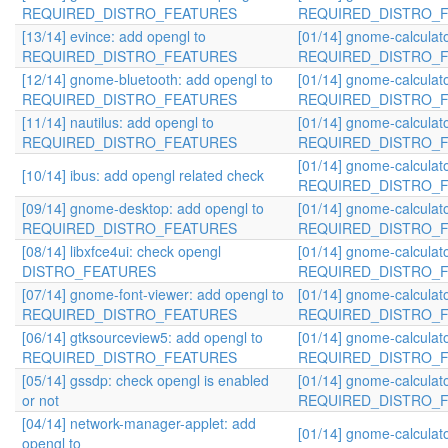
REQUIRED_DISTRO_FEATURES
REQUIRED_DISTRO_
[13/14] evince: add opengl to
[01/14] gnome-calculato
REQUIRED_DISTRO_FEATURES
REQUIRED_DISTRO_
[12/14] gnome-bluetooth: add opengl to
[01/14] gnome-calculato
REQUIRED_DISTRO_FEATURES
REQUIRED_DISTRO_
[11/14] nautilus: add opengl to
[01/14] gnome-calculato
REQUIRED_DISTRO_FEATURES
REQUIRED_DISTRO_
[01/14] gnome-calculato
[10/14] ibus: add opengl related check
REQUIRED_DISTRO_
[09/14] gnome-desktop: add opengl to
[01/14] gnome-calculato
REQUIRED_DISTRO_FEATURES
REQUIRED_DISTRO_
[08/14] libxfce4ui: check opengl
[01/14] gnome-calculato
DISTRO_FEATURES
REQUIRED_DISTRO_
[07/14] gnome-font-viewer: add opengl to
[01/14] gnome-calculato
REQUIRED_DISTRO_FEATURES
REQUIRED_DISTRO_
[06/14] gtksourceview5: add opengl to
[01/14] gnome-calculato
REQUIRED_DISTRO_FEATURES
REQUIRED_DISTRO_
[05/14] gssdp: check opengl is enabled
[01/14] gnome-calculato
or not
REQUIRED_DISTRO_
[04/14] network-manager-applet: add
[01/14] gnome-calculato
opengl to