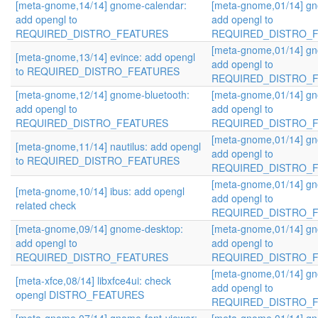
[meta-gnome,14/14] gnome-calendar:
[meta-gnome,01/14] gn
add opengl to
add opengl to
REQUIRED_DISTRO_FEATURES
REQUIRED_DISTRO_
[meta-gnome,01/14] gn
[meta-gnome,13/14] evince: add opengl
add opengl to
to REQUIRED_DISTRO_FEATURES
REQUIRED_DISTRO_
[meta-gnome,12/14] gnome-bluetooth:
[meta-gnome,01/14] gn
add opengl to
add opengl to
REQUIRED_DISTRO_FEATURES
REQUIRED_DISTRO_
[meta-gnome,01/14] gn
[meta-gnome,11/14] nautilus: add opengl
add opengl to
to REQUIRED_DISTRO_FEATURES
REQUIRED_DISTRO_
[meta-gnome,01/14] gn
[meta-gnome,10/14] ibus: add opengl
add opengl to
related check
REQUIRED_DISTRO_
[meta-gnome,09/14] gnome-desktop:
[meta-gnome,01/14] gn
add opengl to
add opengl to
REQUIRED_DISTRO_FEATURES
REQUIRED_DISTRO_
[meta-gnome,01/14] gn
[meta-xfce,08/14] libxfce4ui: check
add opengl to
opengl DISTRO_FEATURES
REQUIRED_DISTRO_