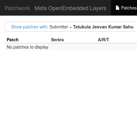
Patchwork
Meta OpenEmbedded Layers
Patches
Show patches with
: Submitter =
Telukula Jeevan Kumar Sahu
Patch
Series
A/R/T
No patches to display