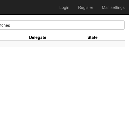
Login
Register
Mail settings
tches
Delegate
State