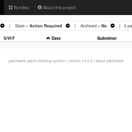
Bundles
About this project
| State =
Action Required
| Archived =
No
| 0 pa
S/W/F
Date
Submitter
patchwork
patch tracking system | version v3.0.4 |
about patchwork