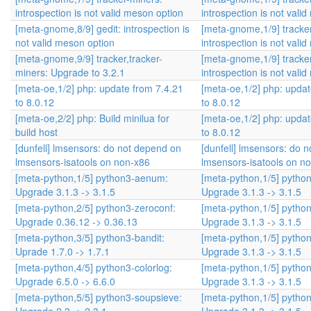
introspection is not valid meson option
introspection is not vali
[meta-gnome,8/9] gedit: introspection is
[meta-gnome,1/9] tracke
not valid meson option
introspection is not vali
[meta-gnome,9/9] tracker,tracker-
[meta-gnome,1/9] tracke
miners: Upgrade to 3.2.1
introspection is not vali
[meta-oe,1/2] php: update from 7.4.21
[meta-oe,1/2] php: updat
to 8.0.12
to 8.0.12
[meta-oe,2/2] php: Build minilua for
[meta-oe,1/2] php: updat
build host
to 8.0.12
[dunfell] lmsensors: do not depend on
[dunfell] lmsensors: do 
lmsensors-isatools on non-x86
lmsensors-isatools on n
[meta-python,1/5] python3-aenum:
[meta-python,1/5] pyth
Upgrade 3.1.3 -> 3.1.5
Upgrade 3.1.3 -> 3.1.5
[meta-python,2/5] python3-zeroconf:
[meta-python,1/5] pyth
Upgrade 0.36.12 -> 0.36.13
Upgrade 3.1.3 -> 3.1.5
[meta-python,3/5] python3-bandit:
[meta-python,1/5] pyth
Uprade 1.7.0 -> 1.7.1
Upgrade 3.1.3 -> 3.1.5
[meta-python,4/5] python3-colorlog:
[meta-python,1/5] pyth
Upgrade 6.5.0 -> 6.6.0
Upgrade 3.1.3 -> 3.1.5
[meta-python,5/5] python3-soupsieve:
[meta-python,1/5] pyth