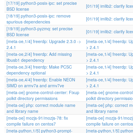
[17/19] python3-posix-ipc: set precise
[01/19] imlib2: clarify lic
BSD license
[18/19] python3-posix-ipc: remove
[01/19] imlib2: clarify lic
spurious dependencies
[19/19] python3-pyzmq: set precise
[01/19] imlib2: clarify lic
BSD license
[meta-oe,1/4] freerdp: Upgrade 2.3.0 ->
[meta-oe,1/4] freerdp: U
2.4.1
> 2.4.1
[meta-oe,2/4] freerdp: Add missing
[meta-oe,1/4] freerdp: U
libusb1 dependency
> 2.4.1
[meta-oe,3/4] freerdp: Make PCSC
[meta-oe,1/4] freerdp: U
dependency optional
> 2.4.1
[meta-oe,4/4] freerdp: Enable NEON
[meta-oe,1/4] freerdp: U
SIMD on armv7a and armv7ve
> 2.4.1
[meta-oe] gnome-control-center: Fixup
[meta-oe] gnome-control
polkit directory permissions
polkit directory permissi
[meta-oe] php: correct module name
[meta-oe] php: correct 
and library name
and library name
[meta-oe] mozjs-91/mozjs-78: fix
[meta-oe] mozjs-91/mozjs
compile failure on centos7
compile failure on cento
[meta-python,1/5] python3-prompt-
[meta-python,1/5] pytho