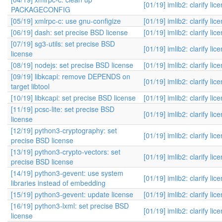
[01/19] imlib2: clarify lic
PACKAGECONFIG
[05/19] xmlrpc-c: use gnu-configize
[01/19] imlib2: clarify lic
[06/19] dash: set precise BSD license
[01/19] imlib2: clarify lic
[07/19] sg3-utils: set precise BSD
[01/19] imlib2: clarify lic
license
[08/19] nodejs: set precise BSD license
[01/19] imlib2: clarify lic
[09/19] libkcapi: remove DEPENDS on
[01/19] imlib2: clarify lic
target libtool
[10/19] libkcapi: set precise BSD license
[01/19] imlib2: clarify lic
[11/19] pcsc-lite: set precise BSD
[01/19] imlib2: clarify lic
license
[12/19] python3-cryptography: set
[01/19] imlib2: clarify lic
precise BSD license
[13/19] python3-crypto-vectors: set
[01/19] imlib2: clarify lic
precise BSD license
[14/19] python3-gevent: use system
[01/19] imlib2: clarify lic
libraries instead of embedding
[15/19] python3-gevent: update license
[01/19] imlib2: clarify lic
[16/19] python3-lxml: set precise BSD
[01/19] imlib2: clarify lic
license