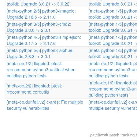
toolkit: Upgrade 3.0.21 -> 3.0.22
toolkit: Upgrade 3.0.21 -
[meta-python,2/5] python3-imageio:
[meta-python,1/5] pytho
Upgrade 2.10.5 -> 2.11.0
toolkit: Upgrade 3.0.21 -
[meta-python,3/5] python3-cmd2:
[meta-python,1/5] pytho
Upgrade 2.3.0 -> 2.3.1
toolkit: Upgrade 3.0.21 -
[meta-python,4/5] python3-simplejson:
[meta-python,1/5] pytho
Upgrade 3.17.5 -> 3.17.6
toolkit: Upgrade 3.0.21 -
[meta-python,5/5] python3-aiohue:
[meta-python,1/5] pytho
Upgrade 2.6.3 -> 3.0.1
toolkit: Upgrade 3.0.21 -
[meta-oe,1/2] libgpiod: ptest:
[meta-oe,1/2] libgpiod: pt
rrecommend python3-unittest when
rrecommend python3-uni
building python tests
building python tests
[meta-oe,1/2] libgpiod: pt
[meta-oe,2/2] libgpiod: ptest:
rrecommend python3-uni
rrecommend coreutils
building python tests
[meta-oe,dunfell,v2] c-ares: Fix multiple
[meta-oe,dunfell,v2] c-ar
security vulnerabilities
multiple security vulnerabi
patchwork
patch tracking 