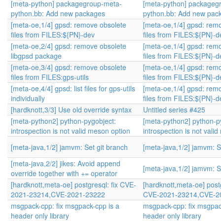
[meta-python] packagegroup-meta-
[meta-python] packageg
python.bb: Add new packages
python.bb: Add new pac
[meta-oe,1/4] gpsd: remove obsolete
[meta-oe,1/4] gpsd: rem
files from FILES:${PN}-dev
files from FILES:${PN}-d
[meta-oe,2/4] gpsd: remove obsolete
[meta-oe,1/4] gpsd: rem
libgpsd package
files from FILES:${PN}-d
[meta-oe,3/4] gpsd: remove obsolete
[meta-oe,1/4] gpsd: rem
files from FILES:gps-utils
files from FILES:${PN}-d
[meta-oe,4/4] gpsd: list files for gps-utils
[meta-oe,1/4] gpsd: rem
individually
files from FILES:${PN}-d
[hardknott,3/3] Use old override syntax
Untitled series #425
[meta-python2] python-pygobject:
[meta-python2] python-p
introspection is not valid meson option
introspection is not vali
[meta-java,1/2] jamvm: Set git branch
[meta-java,1/2] jamvm: S
[meta-java,2/2] jikes: Avoid append
[meta-java,1/2] jamvm: S
override together with += operator
[hardknott,meta-oe] postgresql: fix CVE-
[hardknott,meta-oe] postg
2021-23214,CVE-2021-23222
CVE-2021-23214,CVE-2
msgpack-cpp: fix msgpack-cpp is a
msgpack-cpp: fix msgpac
header only library
header only library