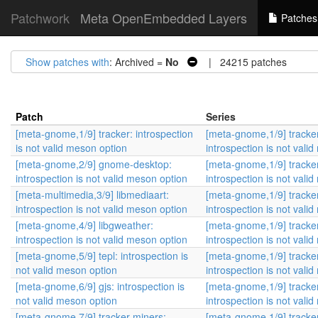
Patchwork
Meta OpenEmbedded Layers
Patches
Show patches with
: Archived =
No
| 24215 patches
Patch
Series
[meta-gnome,1/9] tracker: introspection
[meta-gnome,1/9] tracke
is not valid meson option
introspection is not vali
[meta-gnome,2/9] gnome-desktop:
[meta-gnome,1/9] tracke
introspection is not valid meson option
introspection is not vali
[meta-multimedia,3/9] libmediaart:
[meta-gnome,1/9] tracke
introspection is not valid meson option
introspection is not vali
[meta-gnome,4/9] libgweather:
[meta-gnome,1/9] tracke
introspection is not valid meson option
introspection is not vali
[meta-gnome,5/9] tepl: introspection is
[meta-gnome,1/9] tracke
not valid meson option
introspection is not vali
[meta-gnome,6/9] gjs: introspection is
[meta-gnome,1/9] tracke
not valid meson option
introspection is not vali
[meta-gnome,7/9] tracker-miners:
[meta-gnome,1/9] tracke