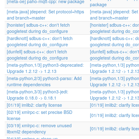
[meta-oe] paho-mqtt-cpp: new package
package
[meta-java] jdepend: Set protocol=https
[meta-java] jdepend: Set
and branch=master
and branch=master
[honister] sdbus-c++: don't fetch
[honister] sdbus-c++: don
googletest during do_configure
googletest during do_con
[hardknott] sdbus-c++: don't fetch
[hardknott] sdbus-c++: do
googletest during do_configure
googletest during do_con
[dunfell] sdbus-c++: don't fetch
[dunfell] sdbus-c++: don't
googletest during do_configure
googletest during do_con
[meta-python,1/3] python3-deprecated:
[meta-python,1/3] pytho
Upgrade 1.2.12 -> 1.2.13
Upgrade 1.2.12 -> 1.2.1
[meta-python,2/3] python3-parso: Add
[meta-python,1/3] pytho
runtime dependencies
Upgrade 1.2.12 -> 1.2.1
[meta-python,3/3] python3-jedi:
[meta-python,1/3] pytho
Upgrade 0.18.0 -> 0.18.1
Upgrade 1.2.12 -> 1.2.1
[01/19] imlib2: clarify license
[01/19] imlib2: clarify lic
[02/19] xmlrpc-c: set precise BSD
[01/19] imlib2: clarify lic
license
[03/19] xmlrpc-c: remove unused
[01/19] imlib2: clarify lic
libxml2 dependency
[04/19] xmlrpc-c: clean up