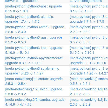
server configurations
server configurations
[meta-python] python3-absl: upgrade
[meta-python] python3-a
0.15.0 -> 1.0.0
0.15.0 -> 1.0.0
[meta-python] python3-alembic:
[meta-python] python3-a
upgrade 1.7.4 -> 1.7.5
upgrade 1.7.4 -> 1.7.5
[meta-python] python3-cmd2: upgrade
[meta-python] python3-
2.2.0 -> 2.3.0
2.2.0 -> 2.3.0
[meta-python] python3-gast: upgrade
[meta-python] python3-g
0.5.2 -> 0.5.3
0.5.2 -> 0.5.3
[meta-python] python3-isort: upgrade
[meta-python] python3-is
5.10.0 -> 5.10.1
5.10.0 -> 5.10.1
[meta-python] python3-pychromecast:
[meta-python] python3-
upgrade 9.3.1 -> 10.1.0
upgrade 9.3.1 -> 10.1.0
[meta-python] python3-sqlalchemy:
[meta-python] python3-s
upgrade 1.4.26 -> 1.4.27
upgrade 1.4.26 -> 1.4.27
[meta-networking] smcroute: upgrade
[meta-networking] smcro
2.5.3 -> 2.5.4
2.5.3 -> 2.5.4
[meta-networking,1/2] libldb: upgrade
[meta-networking,1/2] li
2.3.0 -> 2.3.2
2.3.0 -> 2.3.2
[meta-networking,2/2] samba: upgrade
[meta-networking,1/2] li
4.14.8 -> 4.14.10
2.3.0 -> 2.3.2