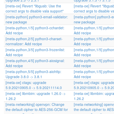
Upgrade 2.3 -> 2.3.1
Upgrade 3.1.3 -> 3.1.5
[meta-oe] Revert "libgusb: Use the
[meta-oe] Revert "libgus
correct args to disable vala support"
correct args to disable v
[meta-python] python3-email-validator:
[meta-python] python3-em
new package
new package
[meta-python,1/5] python3-cchardet:
[meta-python,1/5] pytho
Add recipe
Add recipe
[meta-python,2/5] python3-charset-
[meta-python,1/5] pytho
normalizer: Add recipe
Add recipe
[meta-python,3/5] python3-frozenlist:
[meta-python,1/5] pytho
Add recipe
Add recipe
[meta-python,4/5] python3-aiosignal:
[meta-python,1/5] pytho
Add recipe
Add recipe
[meta-python,5/5] python3-aiohttp:
[meta-python,1/5] pytho
Upgrade 3.8.0 -> 3.8.1
Add recipe
[meta-oe] ctags: upgrade
[meta-oe] ctags: upgrad
5.9.20210905.0 -> 5.9.20211114.0
5.9.20210905.0 -> 5.9.
[meta-oe] libmbim: upgrade 1.26.0 ->
[meta-oe] libmbim: upgra
1.26.2
1.26.2
[meta-networking] openvpn: Change
[meta-networking] open
the default cipher to AES-256-GCM for
the default cipher to A