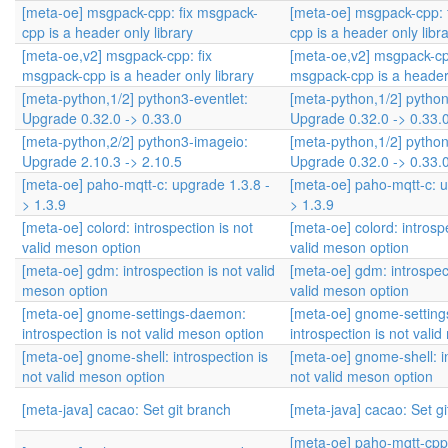
[meta-oe] msgpack-cpp: fix msgpack-
[meta-oe] msgpack-cpp: 
cpp is a header only library
cpp is a header only libr
[meta-oe,v2] msgpack-cpp: fix
[meta-oe,v2] msgpack-cpp
msgpack-cpp is a header only library
msgpack-cpp is a header 
[meta-python,1/2] python3-eventlet:
[meta-python,1/2] python
Upgrade 0.32.0 -> 0.33.0
Upgrade 0.32.0 -> 0.33.
[meta-python,2/2] python3-imageio:
[meta-python,1/2] python
Upgrade 2.10.3 -> 2.10.5
Upgrade 0.32.0 -> 0.33.
[meta-oe] paho-mqtt-c: upgrade 1.3.8 -
[meta-oe] paho-mqtt-c: u
> 1.3.9
> 1.3.9
[meta-oe] colord: introspection is not
[meta-oe] colord: introsp
valid meson option
valid meson option
[meta-oe] gdm: introspection is not valid
[meta-oe] gdm: introspect
meson option
valid meson option
[meta-oe] gnome-settings-daemon:
[meta-oe] gnome-settin
introspection is not valid meson option
introspection is not vali
[meta-oe] gnome-shell: introspection is
[meta-oe] gnome-shell: in
not valid meson option
not valid meson option
[meta-java] cacao: Set git branch
[meta-java] cacao: Set g
[meta-oe] paho-mqtt-cpp