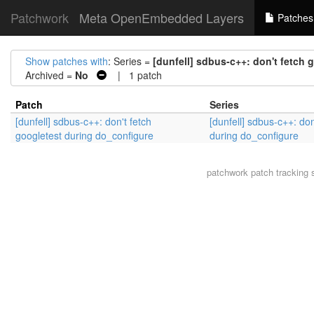
Patchwork
Meta OpenEmbedded Layers
Patches
Show patches with
: Series =
[dunfell] sdbus-c++: don't fetch
Archived =
No
| 1 patch
Patch
Series
[dunfell] sdbus-c++: don't fetch
[dunfell] sdbus-c++: don
googletest during do_configure
during do_configure
patchwork
patch tracking 