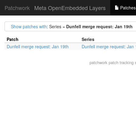
Patchwork
Meta OpenEmbedded Layers
Patches
Show patches with
: Series =
Dunfell merge request: Jan 19th
Patch
Series
Dunfell merge request: Jan 19th
Dunfell merge request: Jan 
patchwork
patch tracking 